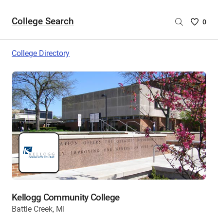
College Search
Saved
0
College
List
College Directory
-
no
College
are
selecte
Kellogg Community College
Battle Creek, MI