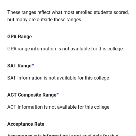
These ranges reflect what most enrolled students scored,
but many are outside these ranges.
GPA Range
GPA range information is not available for this college.
SAT Range
*
SAT Information is not available for this college
ACT Composite Range
*
ACT Information is not available for this college
Acceptance Rate