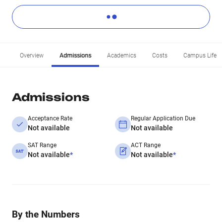
Overview
Admissions
Academics
Costs
Campus Life
Admissions
Acceptance Rate
Regular Application Due
Not available
Not available
SAT Range
ACT Range
Not available
*
Not available
*
By the Numbers