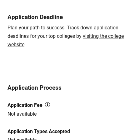
Application Deadline
Plan your path to success! Track down application
deadlines for your top colleges by
visiting the college
website
.
Application Process
Application Fee
Not available
Application Types Accepted