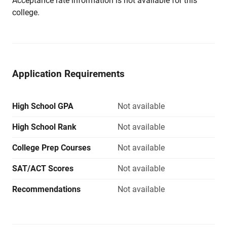
Acceptance rate information is not available for this
college.
Application Requirements
High School GPA
Not available
High School Rank
Not available
College Prep Courses
Not available
SAT/ACT Scores
Not available
Recommendations
Not available