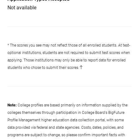
Not available
* The scores you see may not reflect those of all enrolled students. At test-
optional institutions, students are not required to submit test scores when
applying. Those institutions may only be able to report data for enrolled
students who chose to submit their scores.
Note:
College profiles are based primarily on information supplied by the
colleges themselves through participation in College Board's BigFuture
Profile Management higher education data collection portal, with some
data provided via federal and state agencies. Costs, dates, policies, and
programs are subject to change, so please confirm important facts with