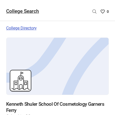
College Search
Saved
0
College
List
College Directory
-
no
College
are
selecte
Kenneth Shuler School Of Cosmetology Garners
Ferry