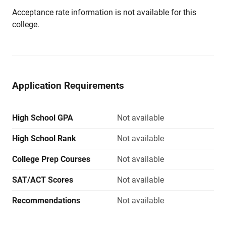
Acceptance rate information is not available for this
college.
Application Requirements
High School GPA
Not available
High School Rank
Not available
College Prep Courses
Not available
SAT/ACT Scores
Not available
Recommendations
Not available