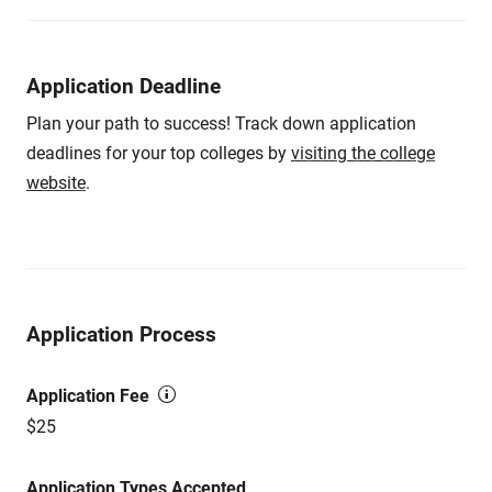
Application Deadline
Plan your path to success! Track down application
deadlines for your top colleges by
visiting the college
website
.
Application Process
Application Fee
$25
Application Types Accepted