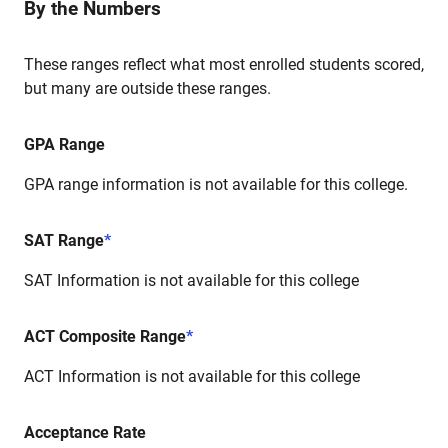
By the Numbers
These ranges reflect what most enrolled students scored,
but many are outside these ranges.
GPA Range
GPA range information is not available for this college.
SAT Range
*
SAT Information is not available for this college
ACT Composite Range
*
ACT Information is not available for this college
Acceptance Rate