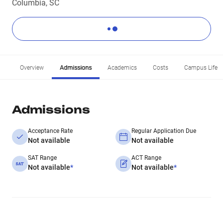
Columbia, SC
Overview
Admissions
Academics
Costs
Campus Life
Admissions
Acceptance Rate
Regular Application Due
Not available
Not available
SAT Range
ACT Range
Not available
*
Not available
*