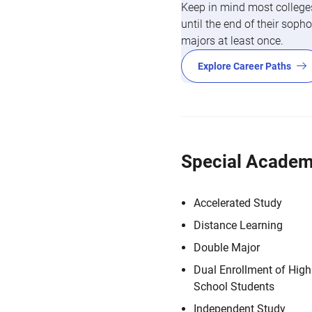
Keep in mind most colleges
until the end of their so
majors at least once.
Explore Career Paths
Special Academ
Accelerated Study
Distance Learning
Double Major
Dual Enrollment of High
School Students
Independent Study