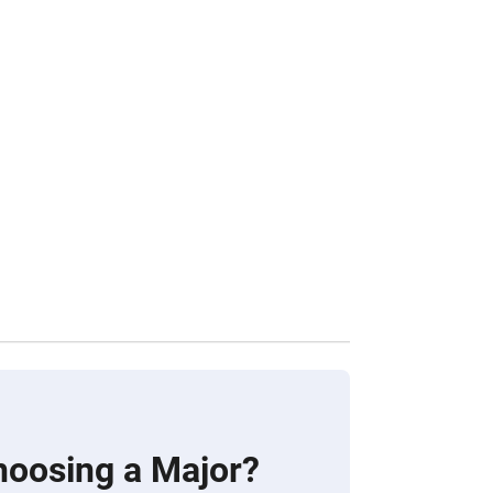
hoosing a Major?