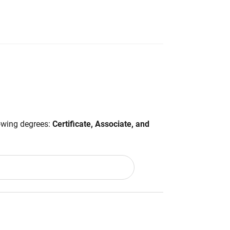
lowing degrees:
Certificate, Associate, and