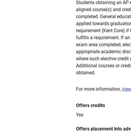
Students obtaining an AP 
aligned course(s) and cred
completed. General educati
applied towards graduation
requirement (Kent Core) if 
fulfills a requirement. If a
exam area completed, electi
appropriate academic disci
where such elective credit
Additional courses or credi
obtained.
For more information,
view
Offers credits
Yes
Offers placement into ad