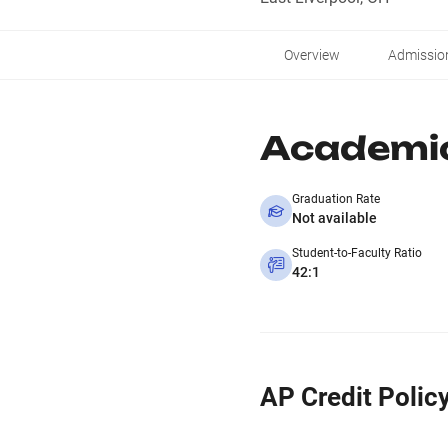
Overview
Admissio
Academi
Graduation Rate
Not available
Student-to-Faculty Ratio
42:1
AP Credit Polic