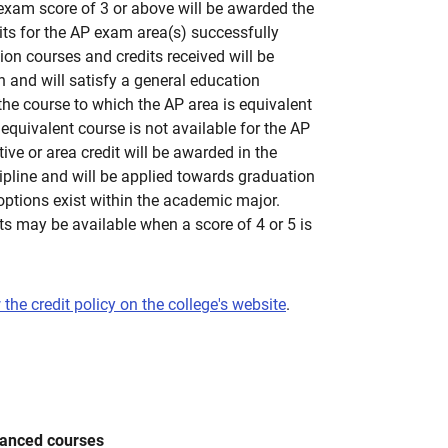
exam score of 3 or above will be awarded the
its for the AP exam area(s) successfully
on courses and credits received will be
 and will satisfy a general education
the course to which the AP area is equivalent
n equivalent course is not available for the AP
ve or area credit will be awarded in the
pline and will be applied towards graduation
 options exist within the academic major.
ts may be available when a score of 4 or 5 is
 the credit policy on the college's website
.
vanced courses