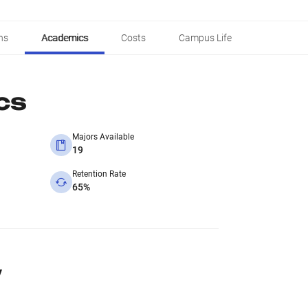
ns
Academics
Costs
Campus Life
cs
Majors Available
19
Retention Rate
65%
y