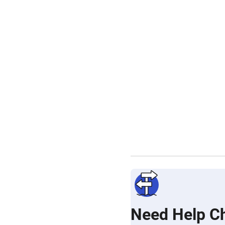
Need Help C