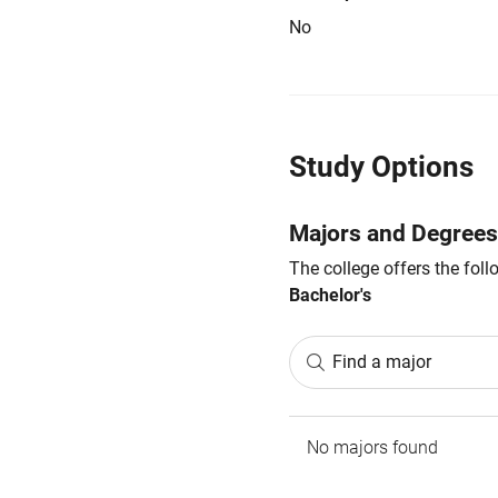
No
Study Options
Majors and Degrees
The college offers the fol
Bachelor's
Find a major
No majors found