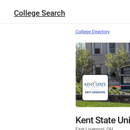
College Search
College Directory
Kent State Uni
East Liverpool, OH