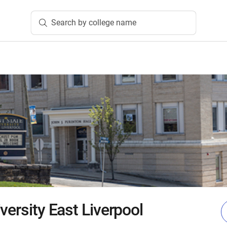
Search by college name
versity East Liverpool