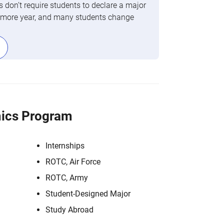
 don’t require students to declare a major
phomore year, and many students change
ics Program
Internships
ROTC, Air Force
ROTC, Army
Student-Designed Major
Study Abroad