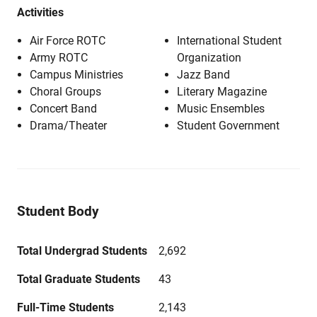
Activities
Air Force ROTC
International Student
Army ROTC
Organization
Campus Ministries
Jazz Band
Choral Groups
Literary Magazine
Concert Band
Music Ensembles
Drama/Theater
Student Government
Student Body
Total Undergrad Students
2,692
Total Graduate Students
43
Full-Time Students
2,143