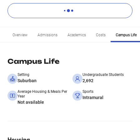
Overview
Admissions
Academics
Costs
Campus Life
Campus Life
Setting
Undergraduate Students
Suburban
2,692
Average Housing & Meals Per
Sports
Year
Intramural
Not available
Housing