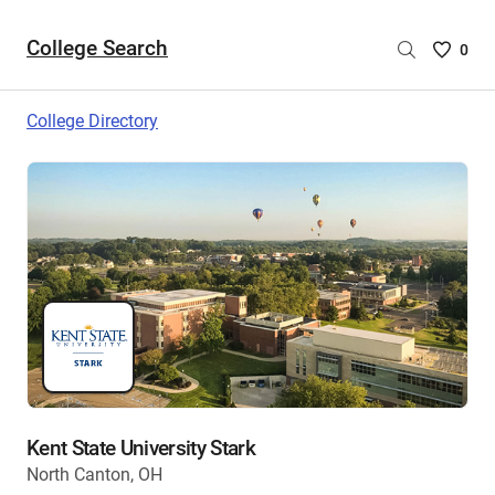
College Search
Saved
0
College
List
College Directory
-
no
College
are
selecte
Kent State University Stark
North Canton, OH