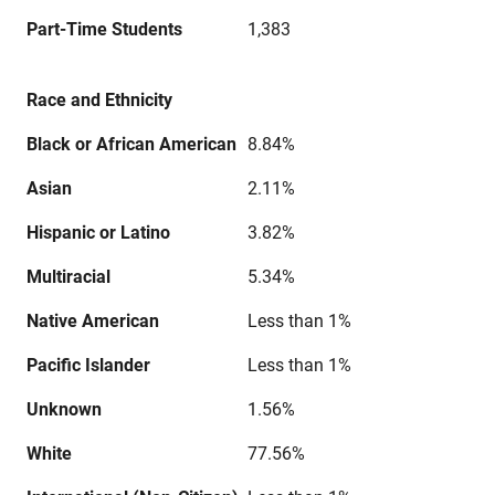
Part-Time Students
1,383
Race and Ethnicity
Black or African American
8.84%
Asian
2.11%
Hispanic or Latino
3.82%
Multiracial
5.34%
Native American
Less than 1%
Pacific Islander
Less than 1%
Unknown
1.56%
White
77.56%