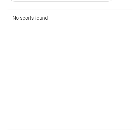
No sports found