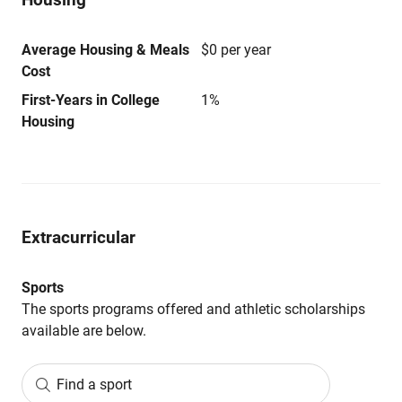
Average Housing & Meals
$0 per year
Cost
First-Years in College
1%
Housing
Extracurricular
Sports
The sports programs offered and athletic scholarships
available are below.
Find a sport