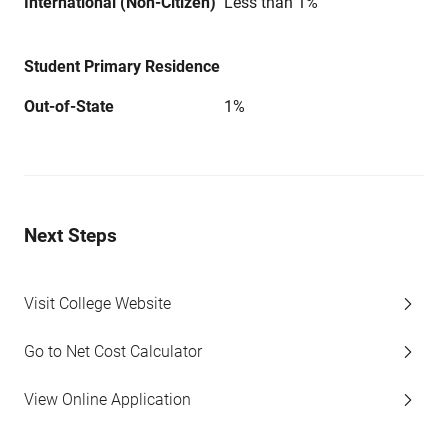
International (Non-Citizen)
Less than 1%
Student Primary Residence
Out-of-State
1%
Next Steps
Visit College Website
Go to Net Cost Calculator
View Online Application