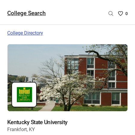
College Search
Saved
0
College
List
College Directory
-
no
College
are
selecte
Kentucky State University
Frankfort, KY