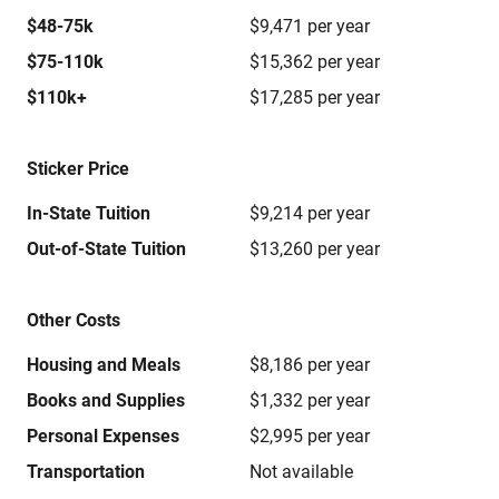
$48-75k
$9,471 per year
$75-110k
$15,362 per year
$110k+
$17,285 per year
Sticker Price
In-State Tuition
$9,214 per year
Out-of-State Tuition
$13,260 per year
Other Costs
Housing and Meals
$8,186 per year
Books and Supplies
$1,332 per year
Personal Expenses
$2,995 per year
Transportation
Not available