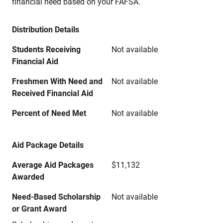
financial need based on your FAFSA.
Distribution Details
Students Receiving
Not available
Financial Aid
Freshmen With Need and
Not available
Received Financial Aid
Percent of Need Met
Not available
Aid Package Details
Average Aid Packages
$11,132
Awarded
Need-Based Scholarship
Not available
or Grant Award