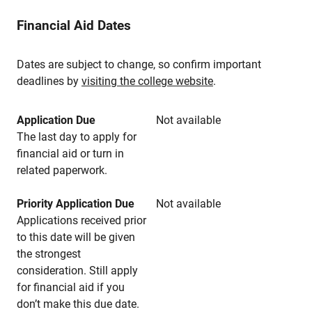
Financial Aid Dates
Dates are subject to change, so confirm important
deadlines by
visiting the college website
.
Application Due
Not available
The last day to apply for
financial aid or turn in
related paperwork.
Priority Application Due
Not available
Applications received prior
to this date will be given
the strongest
consideration. Still apply
for financial aid if you
don’t make this due date.