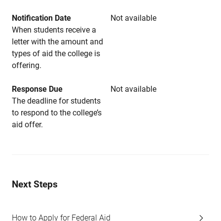
Notification Date
Not available
When students receive a
letter with the amount and
types of aid the college is
offering.
Response Due
Not available
The deadline for students
to respond to the college’s
aid offer.
Next Steps
How to Apply for Federal Aid