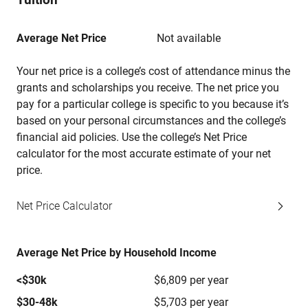
Average Net Price
Not available
Your net price is a college’s cost of attendance minus the
grants and scholarships you receive. The net price you
pay for a particular college is specific to you because it’s
based on your personal circumstances and the college’s
financial aid policies. Use the college’s Net Price
calculator for the most accurate estimate of your net
price.
Net Price Calculator
Average Net Price by Household Income
<$30k
$6,809 per year
$30-48k
$5,703 per year