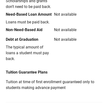
Scholarships and grants
don’t need to be paid back.
Need-Based Loan Amount
Not available
Loans must be paid back.
Non-Need-Based Aid
Not available
Debt at Graduation
Not available
The typical amount of
loans a student must pay
back.
Tuition Guarantee Plans
Tuition at time of first enrollment guaranteed only to
students making advance payment