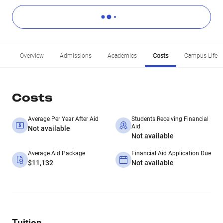
Overview
Admissions
Academics
Costs
Campus Life
Costs
Average Per Year After Aid
Students Receiving Financial
Aid
Not available
Not available
Average Aid Package
Financial Aid Application Due
$11,132
Not available
Tuition