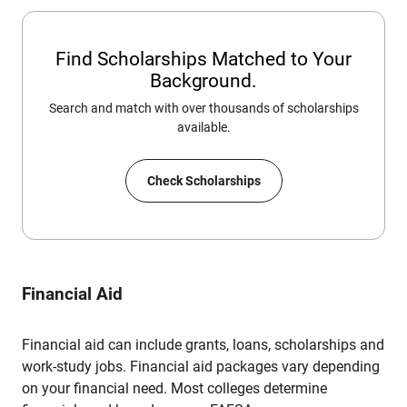
Find Scholarships Matched to Your
Background.
Search and match with over thousands of scholarships
available.
Check Scholarships
Financial Aid
Financial aid can include grants, loans, scholarships and
work-study jobs. Financial aid packages vary depending
on your financial need. Most colleges determine