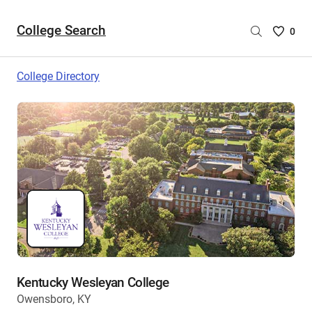
College Search
Saved
0
College
List
College Directory
-
no
College
are
selecte
Kentucky Wesleyan College
Owensboro, KY