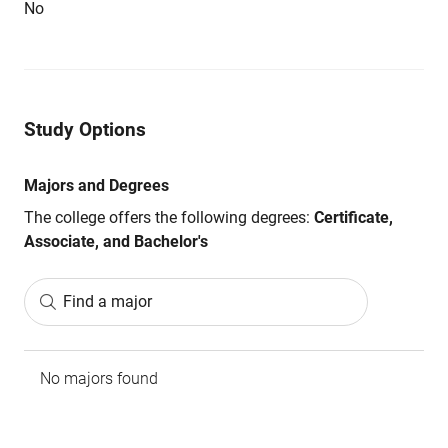
No
Study Options
Majors and Degrees
The college offers the following degrees:
Certificate,
Associate, and Bachelor's
Find a major
No majors found