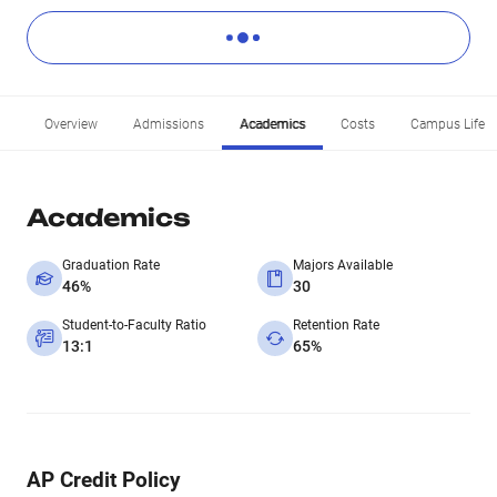
Overview
Admissions
Academics
Costs
Campus Life
Academics
Graduation Rate
Majors Available
46%
30
Student-to-Faculty Ratio
Retention Rate
13:1
65%
AP Credit Policy