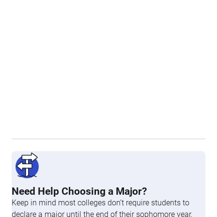
Need Help Choosing a Major?
Keep in mind most colleges don’t require students to
declare a major until the end of their sophomore year,