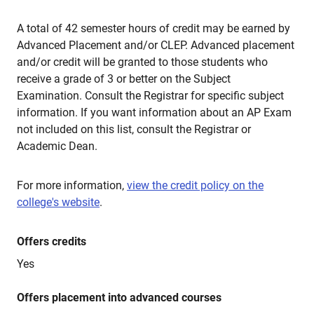
A total of 42 semester hours of credit may be earned by
Advanced Placement and/or CLEP. Advanced placement
and/or credit will be granted to those students who
receive a grade of 3 or better on the Subject
Examination. Consult the Registrar for specific subject
information. If you want information about an AP Exam
not included on this list, consult the Registrar or
Academic Dean.
For more information,
view the credit policy on the
college's website
.
Offers credits
Yes
Offers placement into advanced courses