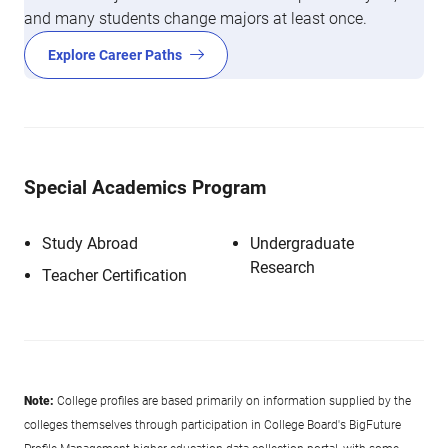
and many students change majors at least once.
Explore Career Paths
Special Academics Program
Study Abroad
Undergraduate
Research
Teacher Certification
Note:
College profiles are based primarily on information supplied by the
colleges themselves through participation in College Board's BigFuture