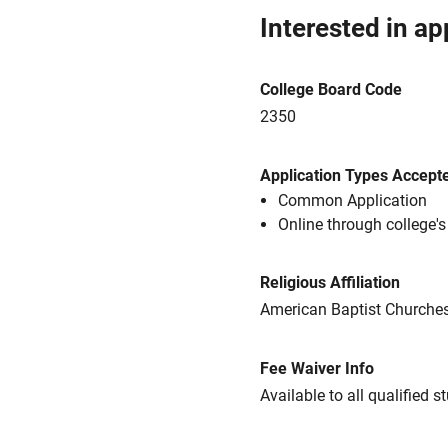
Interested in ap
College Board Code
2350
Application Types Accept
Common Application
Online through college'
Religious Affiliation
American Baptist Churche
Fee Waiver Info
Available to all qualified s