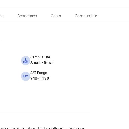
ns
Academics
Costs
Campus Life
Campus Life
Small • Rural
SAT Range
940–1130
year, private liberal arts college. This coed