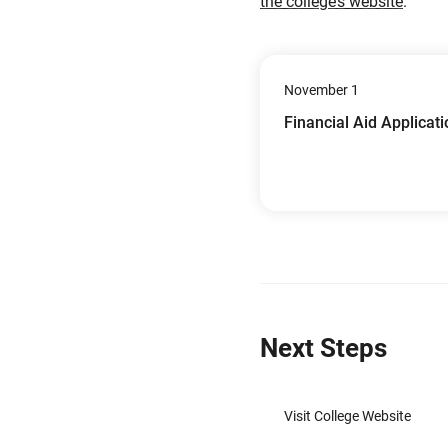
the college’s website
.
November 1
Financial Aid Applicat
Next Steps
Visit College Website