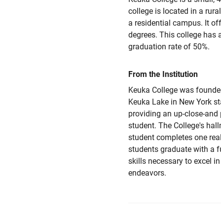
college is located in a rura
a residential campus. It off
degrees. This college has
graduation rate of 50%.
From the Institution
Keuka College was founded
Keuka Lake in New York sta
providing an up-close-and 
student. The College's hal
student completes one real
students graduate with a f
skills necessary to excel in
endeavors.