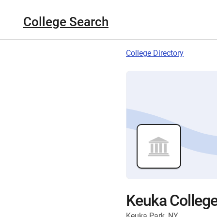
College Search
College Directory
Keuka Colleg
Keuka Park, NY