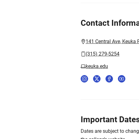
Contact Informa
141 Central Ave, Keuka 
(315) 279-5254
keuka.edu
Important Date
Dates are subject to chan