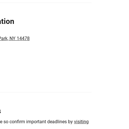
tion
Park, NY 14478
s
ge so confirm important deadlines by
visiting