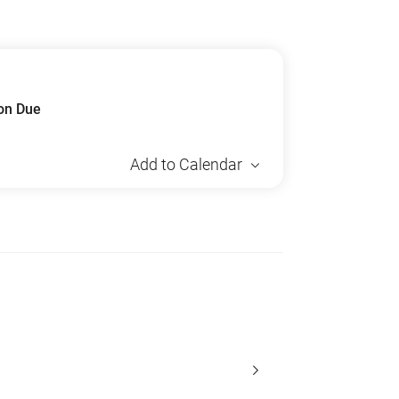
ion Due
Add to Calendar