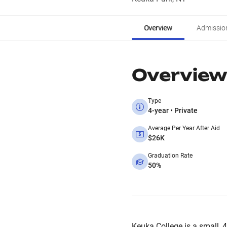
Overview
Admissio
Overview
Type
4-year • Private
Average Per Year After Aid
$26K
Graduation Rate
50%
Keuka College is a small, 4-