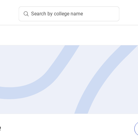
Search by college name
e