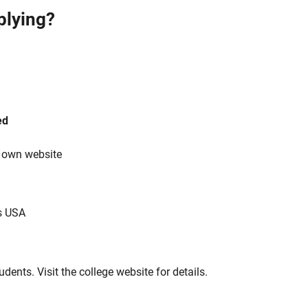
plying?
ed
s own website
s USA
tudents. Visit the college website for details.