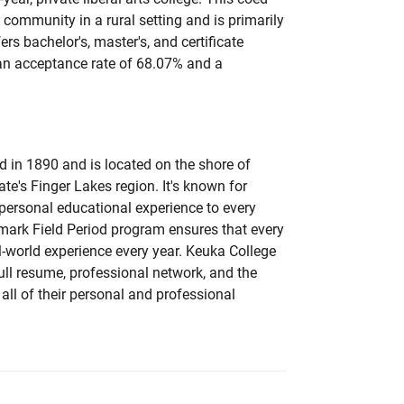
l community in a rural setting and is primarily
ers bachelor's, master's, and certificate
 an acceptance rate of 68.07% and a
 in 1890 and is located on the shore of
te's Finger Lakes region. It's known for
personal educational experience to every
lmark Field Period program ensures that every
-world experience every year. Keuka College
ull resume, professional network, and the
 all of their personal and professional