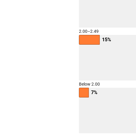
2.00–2.49
15%
Below 2.00
7%