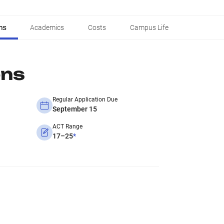
ns
Academics
Costs
Campus Life
ons
Regular Application Due
September 15
ACT Range
17–25
*