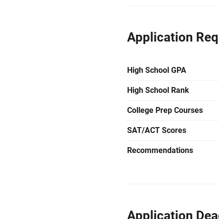
Application Re
High School GPA
High School Rank
College Prep Courses
SAT/ACT Scores
Recommendations
Application Dea