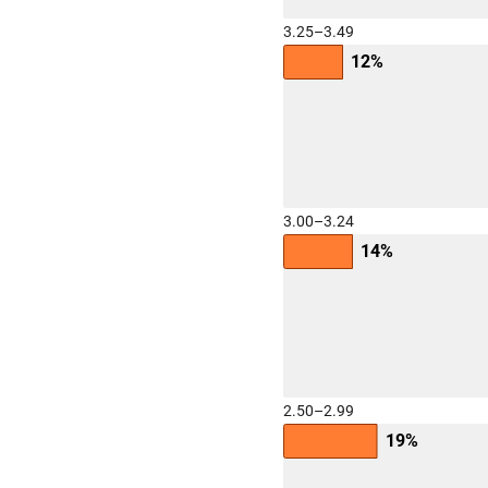
3.25–3.49
12%
3.00–3.24
14%
2.50–2.99
19%