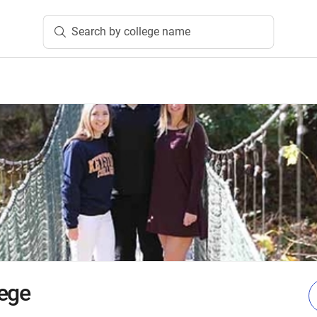
Search by college name
ege