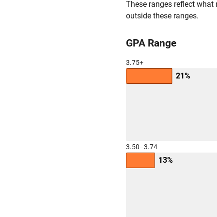
These ranges reflect what 
outside these ranges.
GPA Range
3.75+
21%
3.50–3.74
13%