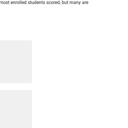
most enrolled students scored, but many are