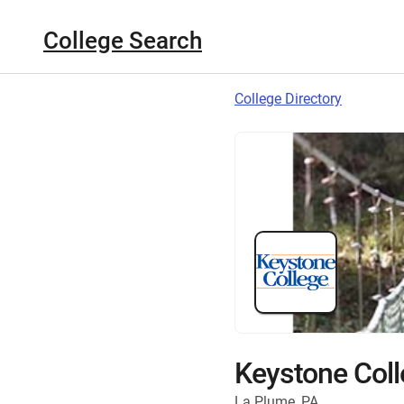
College Search
College Directory
Keystone Coll
La Plume, PA