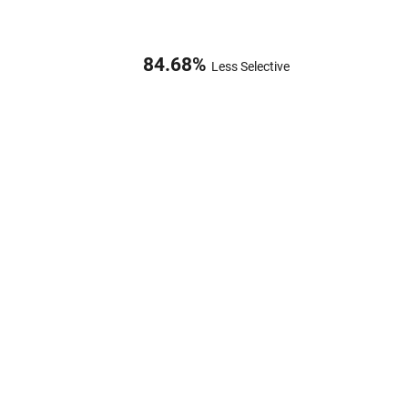
84.68
%
Less Selective