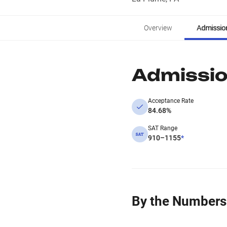
Overview
Admissio
Admissi
Acceptance Rate
84.68%
SAT Range
910–1155
*
By the Numbers