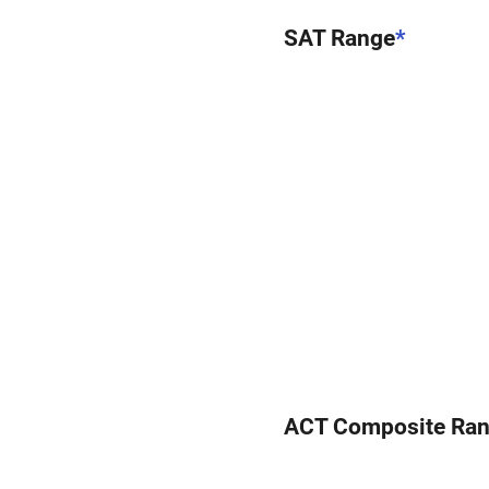
SAT Range
*
ACT Composite Ra