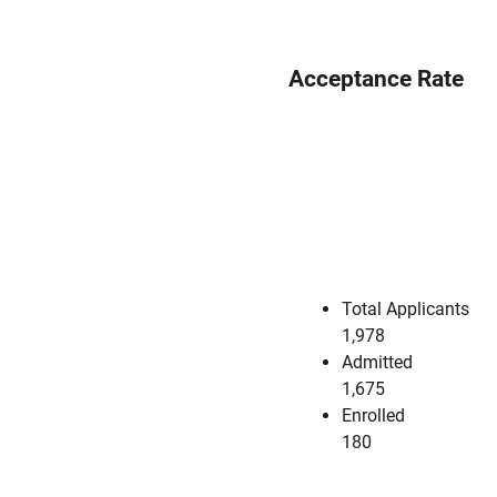
Acceptance Rate
Total Applicants
1,978
Admitted
1,675
Enrolled
180