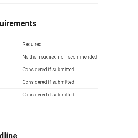
quirements
Required
Neither required nor recommended
Considered if submitted
Considered if submitted
Considered if submitted
dline