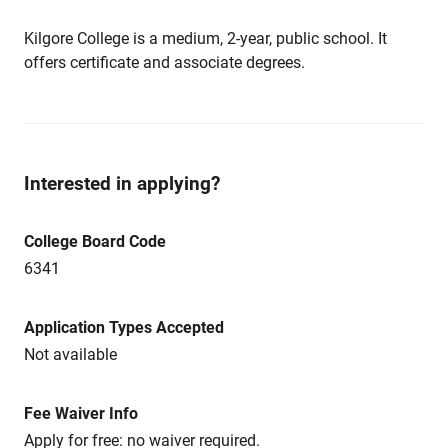
Kilgore College is a medium, 2-year, public school. It
offers certificate and associate degrees.
Interested in applying?
College Board Code
6341
Application Types Accepted
Not available
Fee Waiver Info
Apply for free: no waiver required.