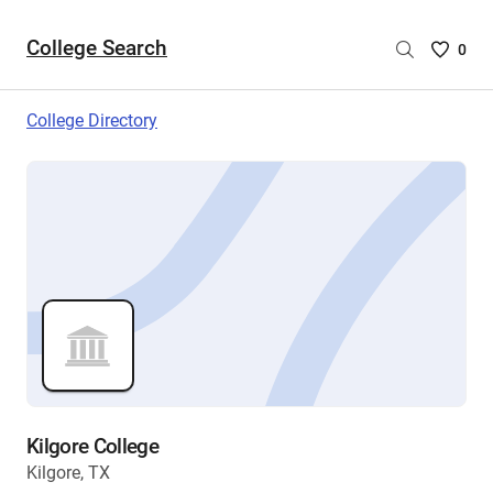
College Search
Saved
0
College
List
College Directory
-
no
College
are
selecte
Kilgore College
Kilgore, TX