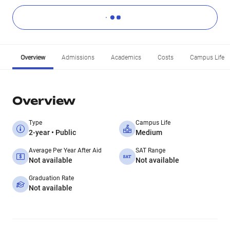
Overview
Admissions
Academics
Costs
Campus Life
Overview
Type
Campus Life
2-year • Public
Medium
Average Per Year After Aid
SAT Range
Not available
Not available
Graduation Rate
Not available