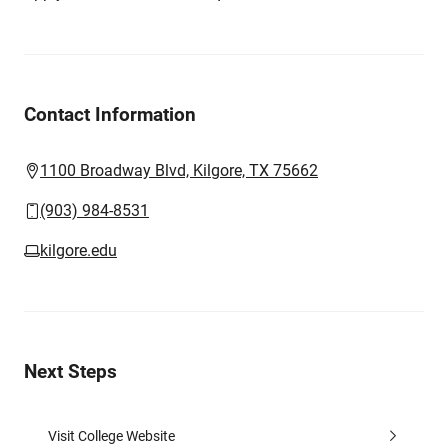
Contact Information
1100 Broadway Blvd, Kilgore, TX 75662
(903) 984-8531
kilgore.edu
Next Steps
Visit College Website