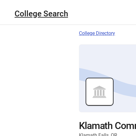
College Search
College Directory
Klamath Comm
Klamath Falls, OR