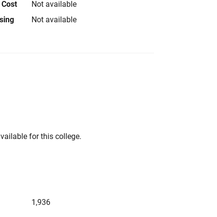
 Cost
Not available
using
Not available
vailable for this college.
1,936