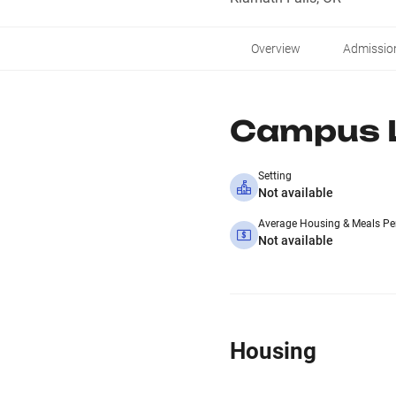
Overview
Admissio
Campus L
Setting
Not available
Average Housing & Meals Pe
Not available
Housing