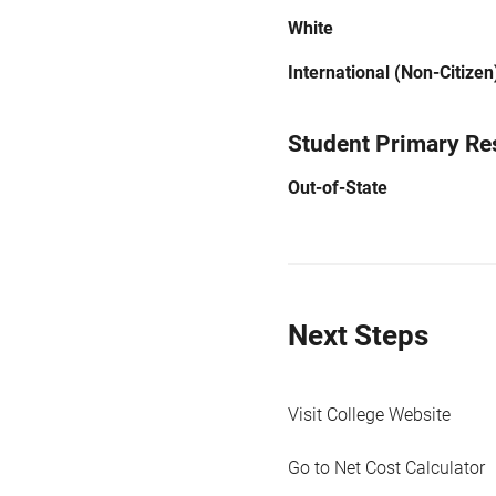
White
International (Non-Citizen
Student Primary Re
Out-of-State
Next Steps
Visit College Website
Go to Net Cost Calculator