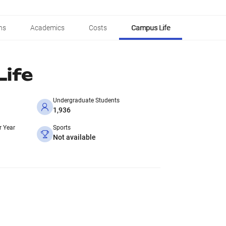
ns
Academics
Costs
Campus Life
ife
Undergraduate Students
1,936
r Year
Sports
Not available