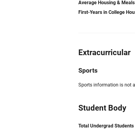
Average Housing & Meals
First-Years in College Ho
Extracurricular
Sports
Sports information is not a
Student Body
Total Undergrad Students