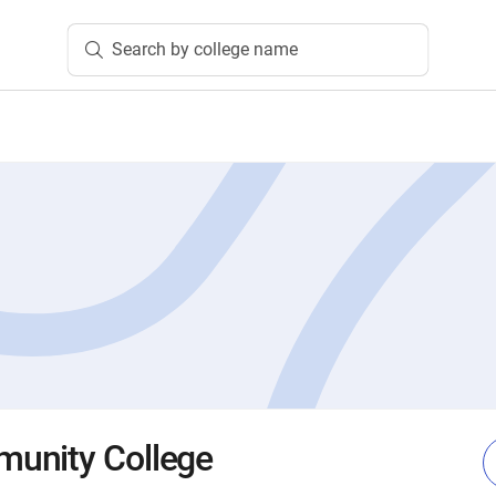
Search by college name
unity College