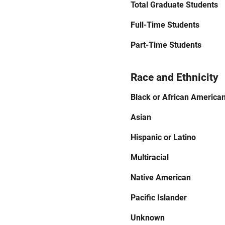
Total Graduate Students
Full-Time Students
Part-Time Students
Race and Ethnicity
Black or African America
Asian
Hispanic or Latino
Multiracial
Native American
Pacific Islander
Unknown