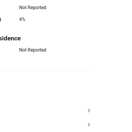
Not Reported
)
4%
sidence
Not Reported