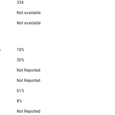
334
Not available
Not available
n
18%
30%
Not Reported
Not Reported
61%
8%
Not Reported