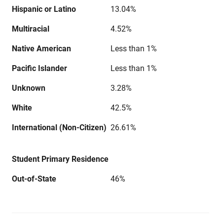
Hispanic or Latino
13.04%
Multiracial
4.52%
Native American
Less than 1%
Pacific Islander
Less than 1%
Unknown
3.28%
White
42.5%
International (Non-Citizen)
26.61%
Student Primary Residence
Out-of-State
46%