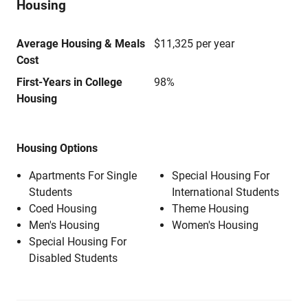
Housing
Average Housing & Meals
$11,325 per year
Cost
First-Years in College
98%
Housing
Housing Options
Apartments For Single
Special Housing For
Students
International Students
Coed Housing
Theme Housing
Men's Housing
Women's Housing
Special Housing For
Disabled Students