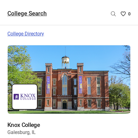
College Search
Saved
0
College
List
College Directory
-
no
College
are
selecte
Knox College
Galesburg, IL