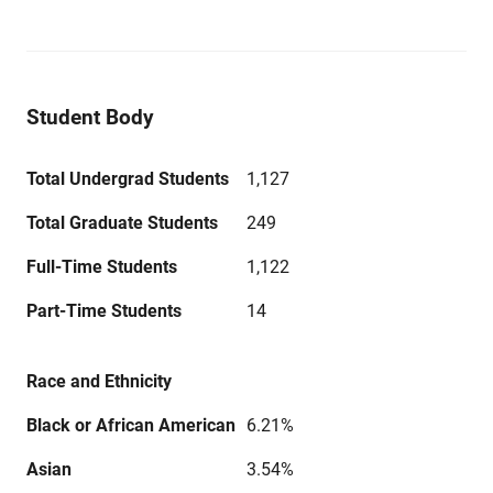
Student Body
Total Undergrad Students
1,127
Total Graduate Students
249
Full-Time Students
1,122
Part-Time Students
14
Race and Ethnicity
Black or African American
6.21%
Asian
3.54%