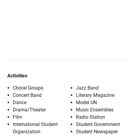
Activities
Choral Groups
Jazz Band
Concert Band
Literary Magazine
Dance
Model UN
Drama/Theater
Music Ensembles
Film
Radio Station
International Student
Student Government
Organization
Student Newspaper