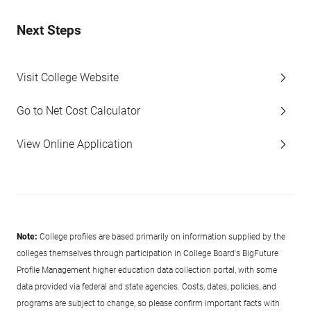
Next Steps
Visit College Website
Go to Net Cost Calculator
View Online Application
Note:
College profiles are based primarily on information supplied by the
colleges themselves through participation in College Board's BigFuture
Profile Management higher education data collection portal, with some
data provided via federal and state agencies. Costs, dates, policies, and
programs are subject to change, so please confirm important facts with