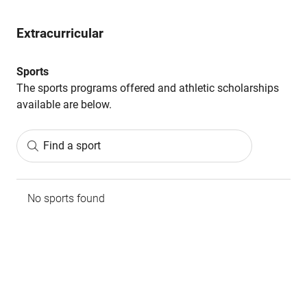
Extracurricular
Sports
The sports programs offered and athletic scholarships
available are below.
Find a sport
No sports found