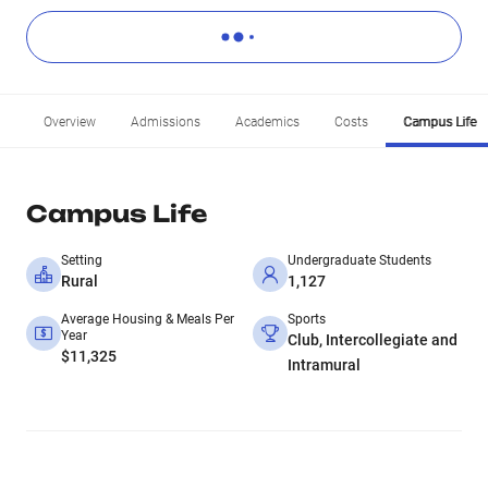
Overview
Admissions
Academics
Costs
Campus Life
Campus Life
Setting
Undergraduate Students
Rural
1,127
Average Housing & Meals Per
Sports
Year
Club, Intercollegiate and
$11,325
Intramural