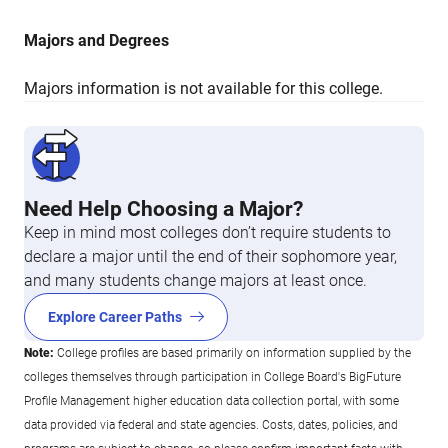
Majors and Degrees
Majors information is not available for this college.
Need Help Choosing a Major?
Keep in mind most colleges don’t require students to
declare a major until the end of their sophomore year,
and many students change majors at least once.
Explore Career Paths
Note:
College profiles are based primarily on information supplied by the
colleges themselves through participation in College Board's BigFuture
Profile Management higher education data collection portal, with some
data provided via federal and state agencies. Costs, dates, policies, and