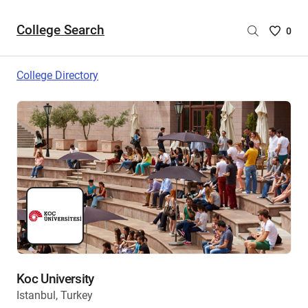
College Search
Saved
0
College
List
College Directory
-
no
College
are
selecte
Koc University
Istanbul, Turkey