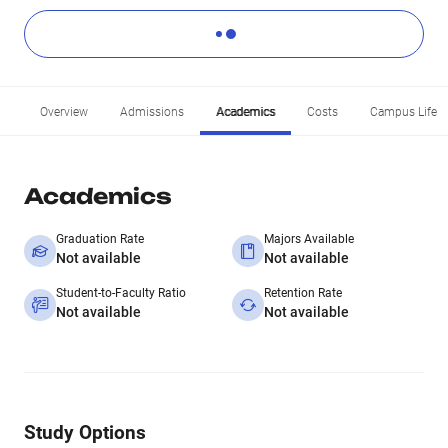
Overview
Admissions
Academics
Costs
Campus Life
Academics
Graduation Rate
Majors Available
Not available
Not available
Student-to-Faculty Ratio
Retention Rate
Not available
Not available
Study Options