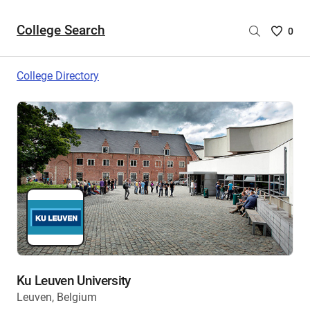
College Search
Saved
0
College
List
College Directory
-
no
College
are
selecte
Ku Leuven University
Leuven, Belgium