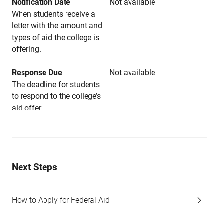
Notification Date
Not available
When students receive a
letter with the amount and
types of aid the college is
offering.
Response Due
Not available
The deadline for students
to respond to the college’s
aid offer.
Next Steps
How to Apply for Federal Aid