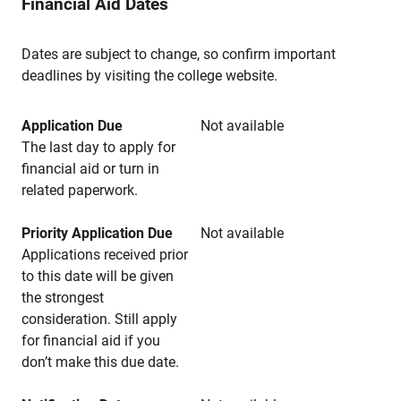
Financial Aid Dates
Dates are subject to change, so confirm important
deadlines by visiting the college website.
Application Due
Not available
The last day to apply for
financial aid or turn in
related paperwork.
Priority Application Due
Not available
Applications received prior
to this date will be given
the strongest
consideration. Still apply
for financial aid if you
don’t make this due date.