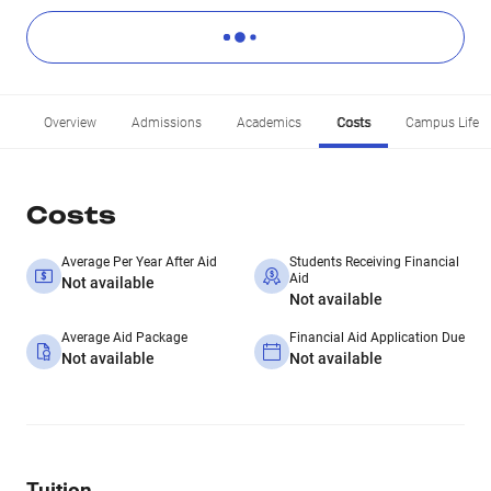
Overview
Admissions
Academics
Costs
Campus Life
Costs
Average Per Year After Aid
Students Receiving Financial
Aid
Not available
Not available
Average Aid Package
Financial Aid Application Due
Not available
Not available
Tuition