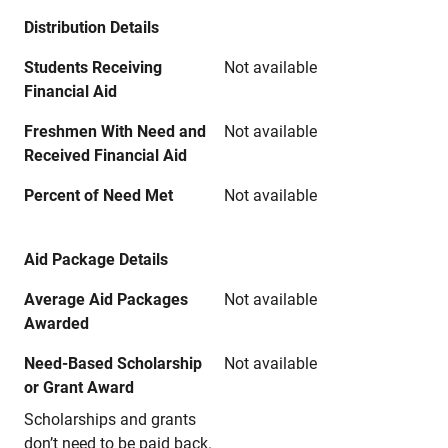
Distribution Details
Students Receiving
Not available
Financial Aid
Freshmen With Need and
Not available
Received Financial Aid
Percent of Need Met
Not available
Aid Package Details
Average Aid Packages
Not available
Awarded
Need-Based Scholarship
Not available
or Grant Award
Scholarships and grants
don’t need to be paid back.