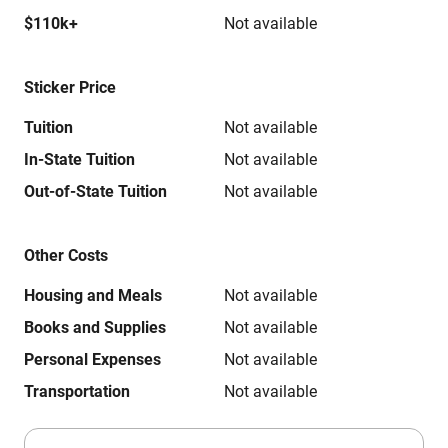
$110k+
Not available
Sticker Price
Tuition
Not available
In-State Tuition
Not available
Out-of-State Tuition
Not available
Other Costs
Housing and Meals
Not available
Books and Supplies
Not available
Personal Expenses
Not available
Transportation
Not available