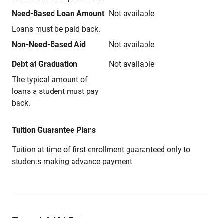
Need-Based Loan Amount
Not available
Loans must be paid back.
Non-Need-Based Aid
Not available
Debt at Graduation
Not available
The typical amount of
loans a student must pay
back.
Tuition Guarantee Plans
Tuition at time of first enrollment guaranteed only to
students making advance payment