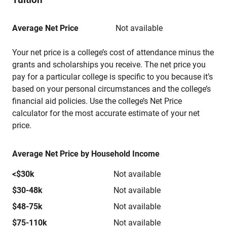
Average Net Price
Not available
Your net price is a college’s cost of attendance minus the
grants and scholarships you receive. The net price you
pay for a particular college is specific to you because it’s
based on your personal circumstances and the college’s
financial aid policies. Use the college’s Net Price
calculator for the most accurate estimate of your net
price.
Average Net Price by Household Income
<$30k
Not available
$30-48k
Not available
$48-75k
Not available
$75-110k
Not available