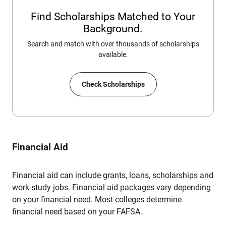
Find Scholarships Matched to Your
Background.
Search and match with over thousands of scholarships
available.
Check Scholarships
Financial Aid
Financial aid can include grants, loans, scholarships and
work-study jobs. Financial aid packages vary depending
on your financial need. Most colleges determine
financial need based on your FAFSA.