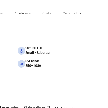
ns
Academics
Costs
Campus Life
Campus Life
Small • Suburban
SAT Range
850–1080
4-year, private Bible college. This coed college