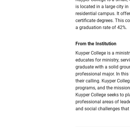
is located in a large city i
residential campus. It offe
certificate degrees. This 
a graduation rate of 42%.
From the Institution
Kuyper College is a ministr
educates for ministry, ser
graduate with a solid grou
professional major. In this
their calling. Kuyper Coll
programs, and the mission 
Kuyper College seeks to pl
professional areas of leade
and social challenges that 