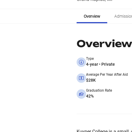
Overview
Admissio
Overview
Type
4-year • Private
Average Per Year After Aid
$28K
Graduation Rate
42%
Kuyper College is a small, 