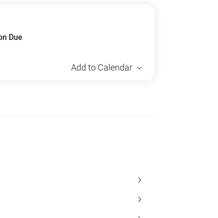
ion Due
Add to Calendar