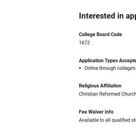
Interested in ap
College Board Code
1672
Application Types Accept
Online through college'
Religious Affiliation
Christian Reformed Churc
Fee Waiver Info
Available to all qualified s