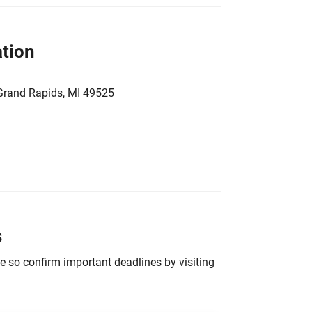
tion
 Grand Rapids, MI 49525
s
ge so confirm important deadlines by
visiting