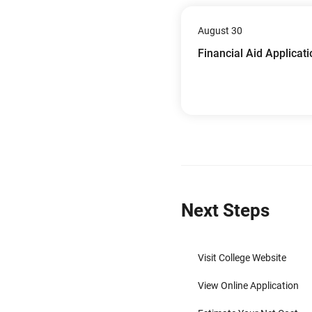
August 30
Financial Aid Applicat
Next Steps
Visit College Website
View Online Application