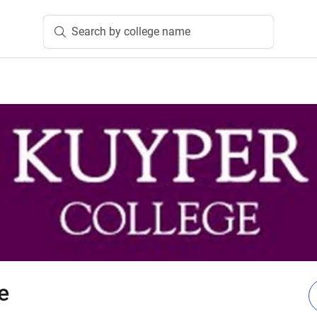
Search by college name
e