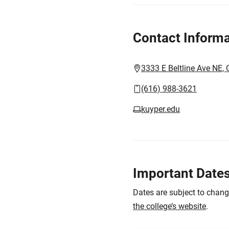
Contact Informa
3333 E Beltline Ave NE,
(616) 988-3621
kuyper.edu
Important Date
Dates are subject to chan
the college’s website
.