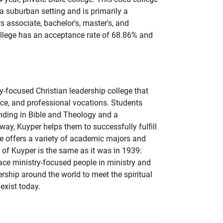
n a suburban setting and is primarily a
rs associate, bachelor's, master's, and
college has an acceptance rate of 68.86% and
y-focused Christian leadership college that
vice, and professional vocations. Students
nding in Bible and Theology and a
 way, Kuyper helps them to successfully fulfill
ege offers a variety of academic majors and
of Kuyper is the same as it was in 1939:
ace ministry-focused people in ministry and
rship around the world to meet the spiritual
exist today.