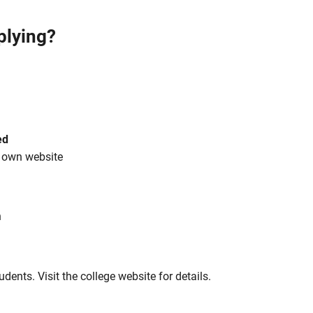
plying?
ed
s own website
h
tudents. Visit the college website for details.