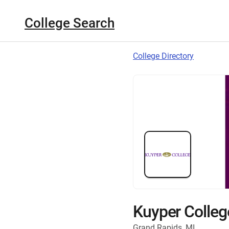
College Search
College Directory
Kuyper Colleg
Grand Rapids, MI