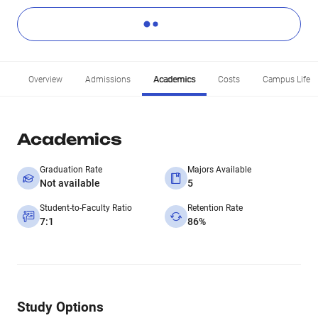
Overview
Admissions
Academics
Costs
Campus Life
Academics
Graduation Rate
Majors Available
Not available
5
Student-to-Faculty Ratio
Retention Rate
7:1
86%
Study Options