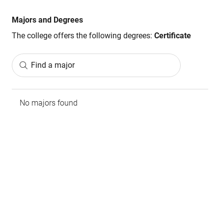
Majors and Degrees
The college offers the following degrees:
Certificate
Find a major
No majors found