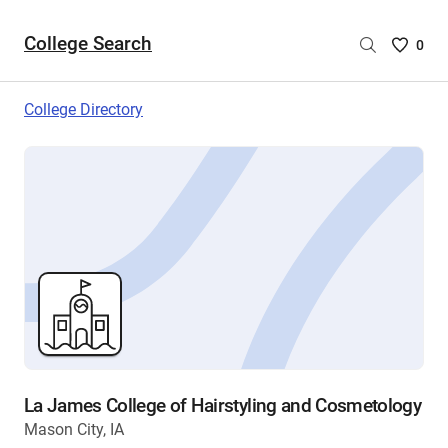
College Search
Saved
0
College
List
College Directory
-
no
College
are
selecte
La James College of Hairstyling and Cosmetology
Mason City, IA