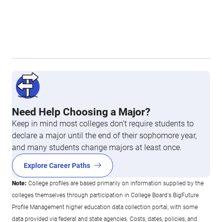
Need Help Choosing a Major?
Keep in mind most colleges don’t require students to
declare a major until the end of their sophomore year,
and many students change majors at least once.
Explore Career Paths
Note:
College profiles are based primarily on information supplied by the
colleges themselves through participation in College Board's BigFuture
Profile Management higher education data collection portal, with some
data provided via federal and state agencies. Costs, dates, policies, and