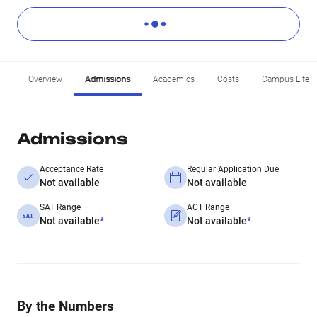
Overview
Admissions
Academics
Costs
Campus Life
Admissions
Acceptance Rate
Regular Application Due
Not available
Not available
SAT Range
ACT Range
Not available
*
Not available
*
By the Numbers