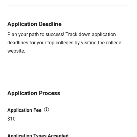
Application Deadline
Plan your path to success! Track down application
deadlines for your top colleges by
visiting the college
website
.
Application Process
Application Fee
$10
Application Types Accepted