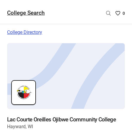
College Search
Saved
0
College
List
College Directory
-
no
College
are
selecte
Lac Courte Oreilles Ojibwe Community College
Hayward, WI