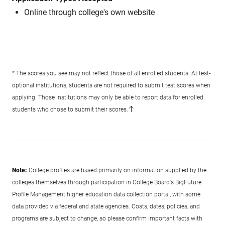
Online through college's own website
* The scores you see may not reflect those of all enrolled students. At test-
optional institutions, students are not required to submit test scores when
applying. Those institutions may only be able to report data for enrolled
students who chose to submit their scores.
Note:
College profiles are based primarily on information supplied by the
colleges themselves through participation in College Board's BigFuture
Profile Management higher education data collection portal, with some
data provided via federal and state agencies. Costs, dates, policies, and
programs are subject to change, so please confirm important facts with