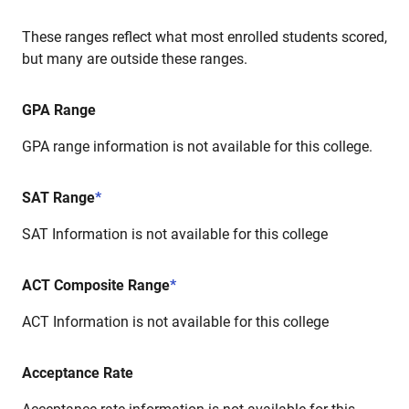
These ranges reflect what most enrolled students scored,
but many are outside these ranges.
GPA Range
GPA range information is not available for this college.
SAT Range
*
SAT Information is not available for this college
ACT Composite Range
*
ACT Information is not available for this college
Acceptance Rate