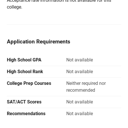
Acceptance rate information is not available for this
college.
Application Requirements
High School GPA
Not available
High School Rank
Not available
College Prep Courses
Neither required nor
recommended
SAT/ACT Scores
Not available
Recommendations
Not available