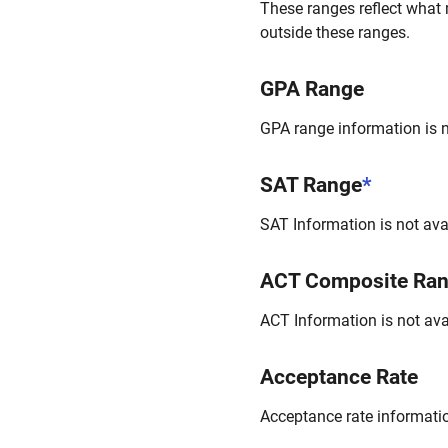
These ranges reflect what 
outside these ranges.
GPA Range
GPA range information is no
SAT Range
*
SAT Information is not avai
ACT Composite Ra
ACT Information is not avai
Acceptance Rate
Acceptance rate information