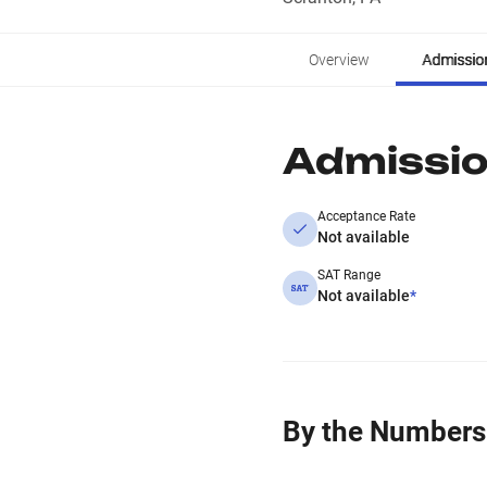
Overview
Admissio
Admissi
Acceptance Rate
Not available
SAT Range
Not available
*
By the Numbers