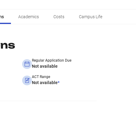
ns
Academics
Costs
Campus Life
ons
Regular Application Due
Not available
ACT Range
Not available
*