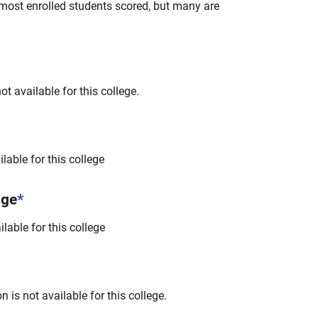
most enrolled students scored, but many are
t available for this college.
lable for this college
nge
*
lable for this college
 is not available for this college.