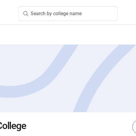
Search by college name
ollege