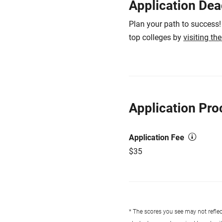
Application Dea
Plan your path to success!
top colleges by
visiting th
Application Pro
Application Fee
$35
* The scores you see may not reflect