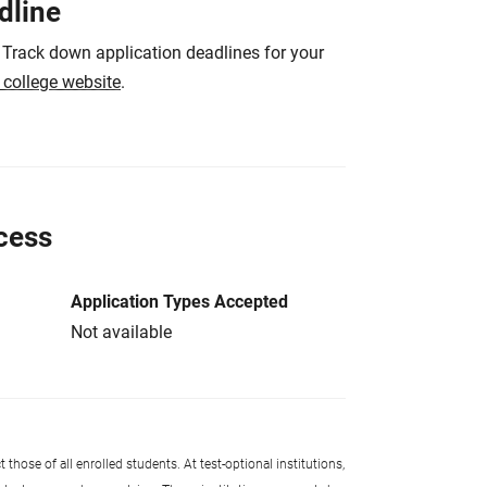
dline
 Track down application deadlines for your
e college website
.
cess
Application Types Accepted
Not available
 those of all enrolled students. At test-optional institutions,