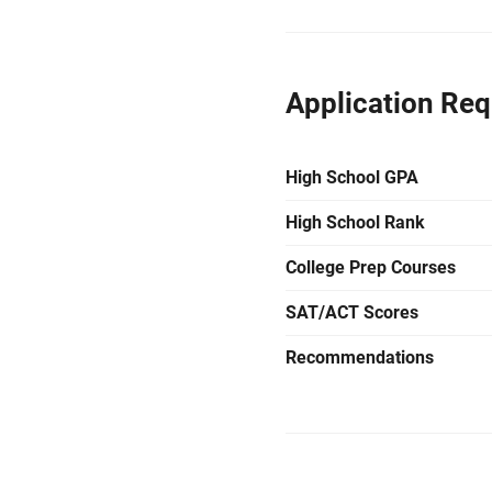
Application Re
High School GPA
High School Rank
College Prep Courses
SAT/ACT Scores
Recommendations