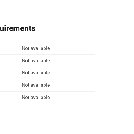
quirements
Not available
Not available
Not available
Not available
Not available