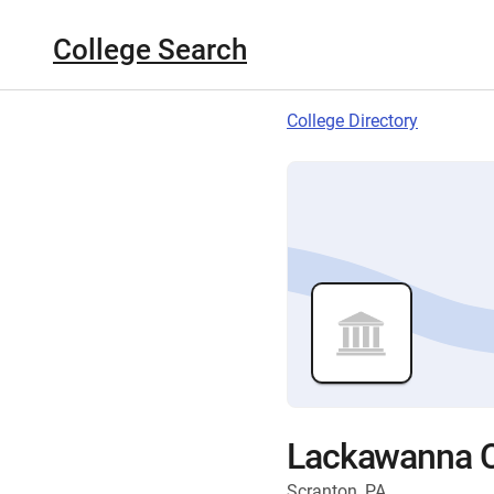
College Search
College Directory
Lackawanna C
Scranton, PA