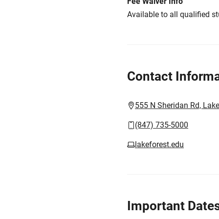
Fee Waiver Info
Available to all qualified s
Contact Informa
555 N Sheridan Rd, Lake
(847) 735-5000
lakeforest.edu
Important Date