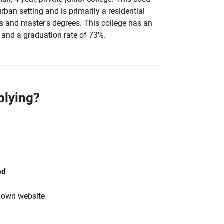
urban setting and is primarily a residential
's and master's degrees. This college has an
 and a graduation rate of 73%.
plying?
ed
s own website