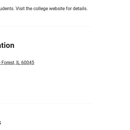
tudents. Visit the college website for details.
tion
 Forest, IL 60045
s