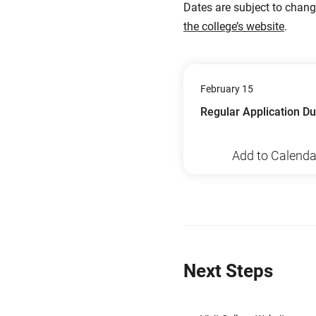
Dates are subject to chan
the college’s website
.
February 15
Regular Application D
Add to Calenda
Next Steps