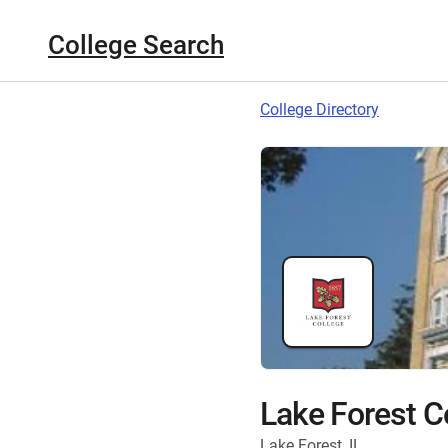
College Search
College Directory
Lake Forest C
Lake Forest, IL