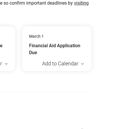
ge so confirm important deadlines by
visiting
March 1
ue
Financial Aid Application
Due
r
Add to Calendar