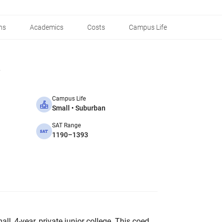
ns
Academics
Costs
Campus Life
Campus Life
Small • Suburban
SAT Range
1190–1393
ll, 4-year, private junior college. This coed