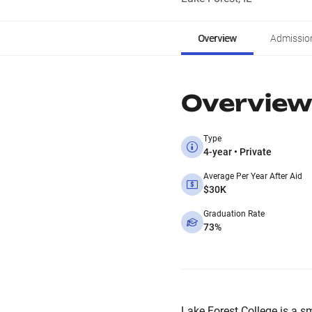
Overview
Admissio
Overview
Type
4-year • Private
Average Per Year After Aid
$30K
Graduation Rate
73%
Lake Forest College is a sma