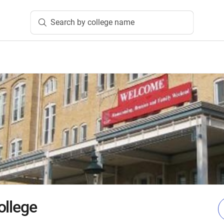
Search by college name
ollege