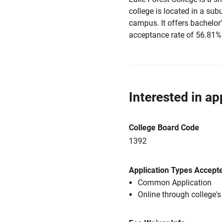
college is located in a sub
campus. It offers bachelor
acceptance rate of 56.81%
Interested in ap
College Board Code
1392
Application Types Accept
Common Application
Online through college'