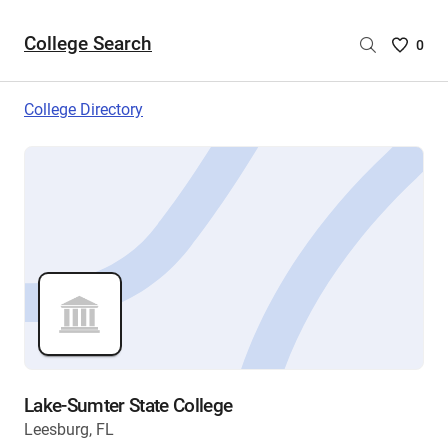
College Search
Saved
0
College
List
College Directory
-
no
College
are
selecte
Lake-Sumter State College
Leesburg, FL