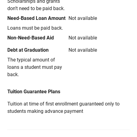
Scholarships and grants
don’t need to be paid back.
Need-Based Loan Amount
Not available
Loans must be paid back.
Non-Need-Based Aid
Not available
Debt at Graduation
Not available
The typical amount of
loans a student must pay
back.
Tuition Guarantee Plans
Tuition at time of first enrollment guaranteed only to
students making advance payment