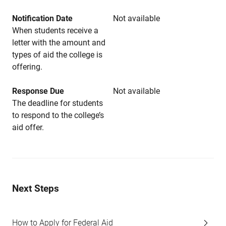
Notification Date
Not available
When students receive a
letter with the amount and
types of aid the college is
offering.
Response Due
Not available
The deadline for students
to respond to the college’s
aid offer.
Next Steps
How to Apply for Federal Aid