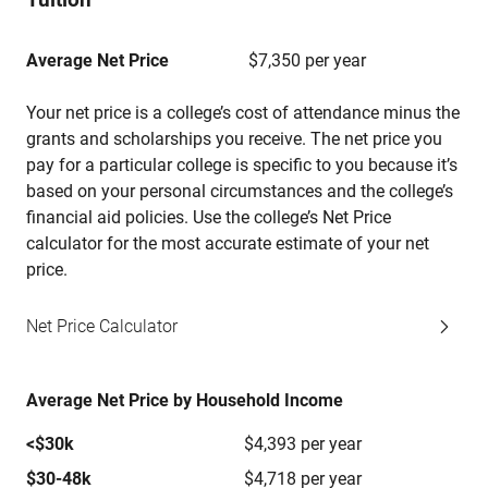
Average Net Price
$7,350 per year
Your net price is a college’s cost of attendance minus the
grants and scholarships you receive. The net price you
pay for a particular college is specific to you because it’s
based on your personal circumstances and the college’s
financial aid policies. Use the college’s Net Price
calculator for the most accurate estimate of your net
price.
Net Price Calculator
Average Net Price by Household Income
<$30k
$4,393 per year
$30-48k
$4,718 per year