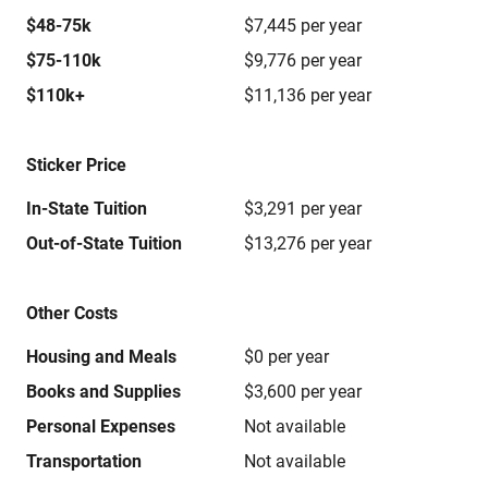
$48-75k
$7,445 per year
$75-110k
$9,776 per year
$110k+
$11,136 per year
Sticker Price
In-State Tuition
$3,291 per year
Out-of-State Tuition
$13,276 per year
Other Costs
Housing and Meals
$0 per year
Books and Supplies
$3,600 per year
Personal Expenses
Not available
Transportation
Not available