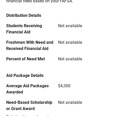
financial need based on your FAFSA.
Distribution Details
Students Receiving
Not available
Financial Aid
Freshmen With Need and
Not available
Received Financial Aid
Percent of Need Met
Not available
Aid Package Details
Average Aid Packages
$4,300
Awarded
Need-Based Scholarship
Not available
or Grant Award