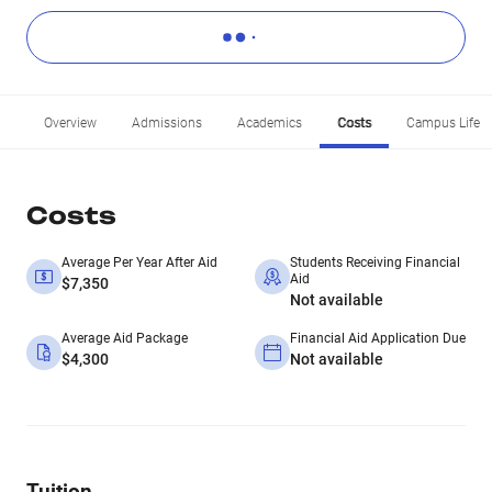
Overview
Admissions
Academics
Costs
Campus Life
Costs
Average Per Year After Aid
Students Receiving Financial
Aid
$7,350
Not available
Average Aid Package
Financial Aid Application Due
$4,300
Not available
Tuition