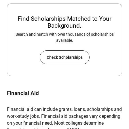
Find Scholarships Matched to Your
Background.
Search and match with over thousands of scholarships
available.
Check Scholarships
Financial Aid
Financial aid can include grants, loans, scholarships and
work-study jobs. Financial aid packages vary depending
on your financial need. Most colleges determine