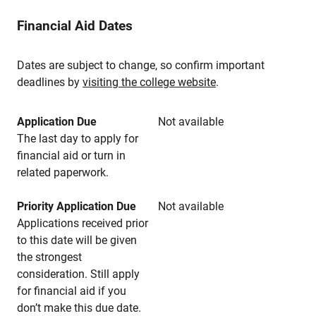
Financial Aid Dates
Dates are subject to change, so confirm important
deadlines by
visiting the college website
.
Application Due
Not available
The last day to apply for
financial aid or turn in
related paperwork.
Priority Application Due
Not available
Applications received prior
to this date will be given
the strongest
consideration. Still apply
for financial aid if you
don’t make this due date.