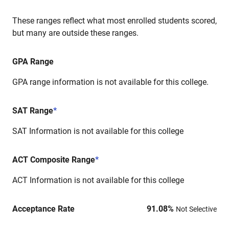
These ranges reflect what most enrolled students scored,
but many are outside these ranges.
GPA Range
GPA range information is not available for this college.
SAT Range
*
SAT Information is not available for this college
ACT Composite Range
*
ACT Information is not available for this college
Acceptance Rate
91.08
%
Not Selective