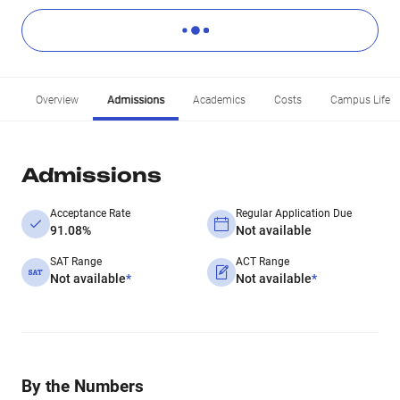
Overview
Admissions
Academics
Costs
Campus Life
Admissions
Acceptance Rate
Regular Application Due
91.08%
Not available
SAT Range
ACT Range
Not available
*
Not available
*
By the Numbers