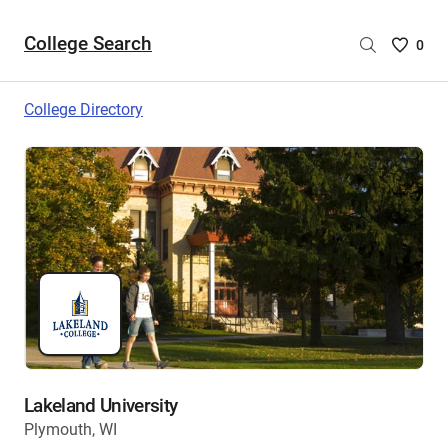
College Search
Saved
0
College
List
College Directory
-
no
College
are
selecte
Lakeland University
Plymouth, WI