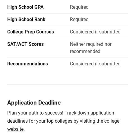
High School GPA
Required
High School Rank
Required
College Prep Courses
Considered if submitted
SAT/ACT Scores
Neither required nor
recommended
Recommendations
Considered if submitted
Application Deadline
Plan your path to success! Track down application
deadlines for your top colleges by
visiting the college
website
.