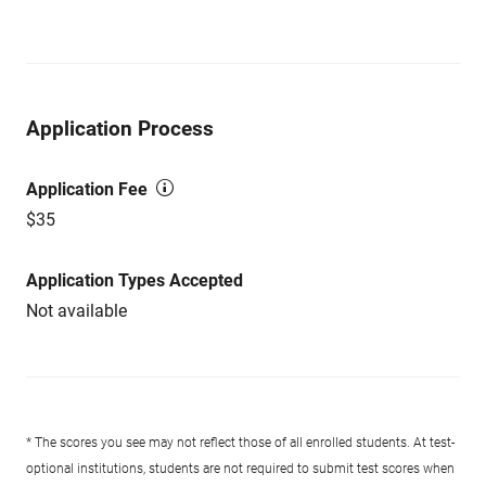
Application Process
Application Fee
$35
Application Types Accepted
Not available
* The scores you see may not reflect those of all enrolled students. At test-
optional institutions, students are not required to submit test scores when