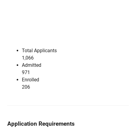
Total Applicants
1,066
Admitted
971
Enrolled
206
Application Requirements