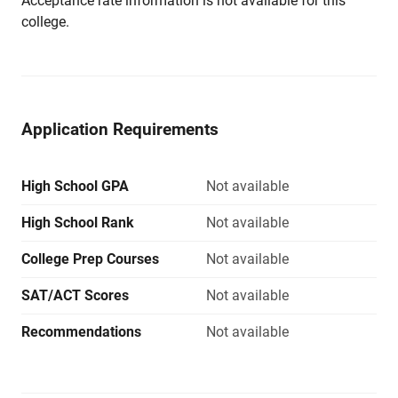
Acceptance rate information is not available for this
college.
Application Requirements
High School GPA
Not available
High School Rank
Not available
College Prep Courses
Not available
SAT/ACT Scores
Not available
Recommendations
Not available