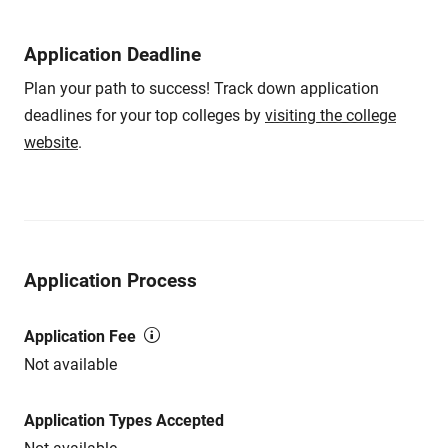
Application Deadline
Plan your path to success! Track down application
deadlines for your top colleges by
visiting the college
website
.
Application Process
Application Fee
Not available
Application Types Accepted