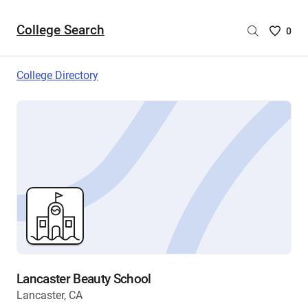
College Search
Saved
0
College
List
College Directory
-
no
College
are
selecte
Lancaster Beauty School
Lancaster, CA