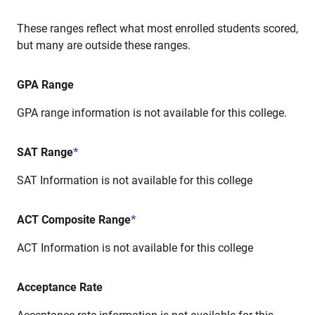
These ranges reflect what most enrolled students scored,
but many are outside these ranges.
GPA Range
GPA range information is not available for this college.
SAT Range
*
SAT Information is not available for this college
ACT Composite Range
*
ACT Information is not available for this college
Acceptance Rate