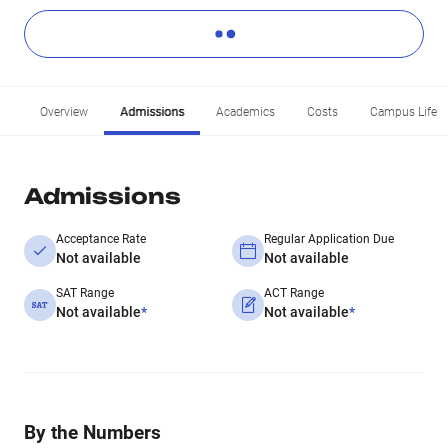
Overview
Admissions
Academics
Costs
Campus Life
Admissions
Acceptance Rate
Regular Application Due
Not available
Not available
SAT Range
ACT Range
Not available
*
Not available
*
By the Numbers