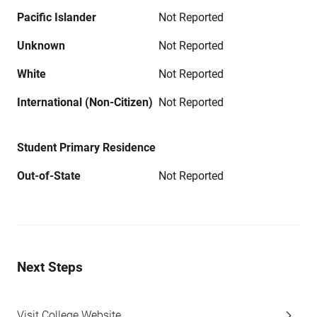
Pacific Islander
Not Reported
Unknown
Not Reported
White
Not Reported
International (Non-Citizen)
Not Reported
Student Primary Residence
Out-of-State
Not Reported
Next Steps
Visit College Website