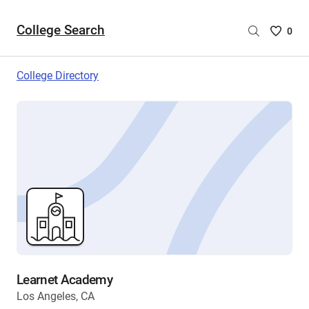
College Search
Saved
0
College
List
College Directory
-
no
College
are
selecte
Learnet Academy
Los Angeles, CA