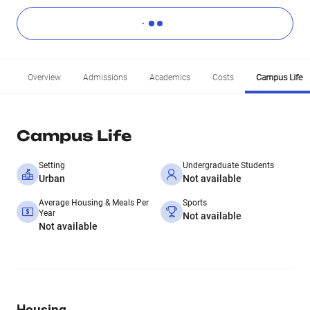
Overview
Admissions
Academics
Costs
Campus Life
Campus Life
Setting
Undergraduate Students
Urban
Not available
Average Housing & Meals Per
Sports
Year
Not available
Not available
Housing