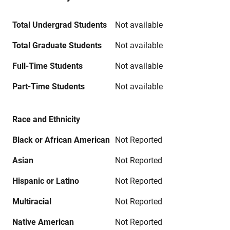
Total Undergrad Students
Not available
Total Graduate Students
Not available
Full-Time Students
Not available
Part-Time Students
Not available
Race and Ethnicity
Black or African American
Not Reported
Asian
Not Reported
Hispanic or Latino
Not Reported
Multiracial
Not Reported
Native American
Not Reported