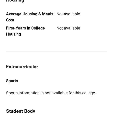
Average Housing & Meals
Not available
Cost
First-Years in College
Not available
Housing
Extracurricular
Sports
Sports information is not available for this college.
Student Body