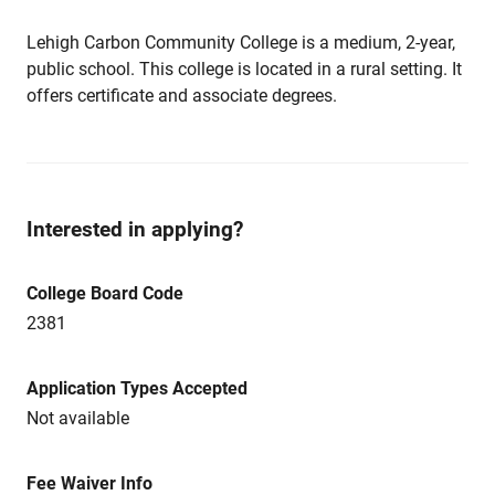
Lehigh Carbon Community College is a medium, 2-year,
public school. This college is located in a rural setting. It
offers certificate and associate degrees.
Interested in applying?
College Board Code
2381
Application Types Accepted
Not available
Fee Waiver Info