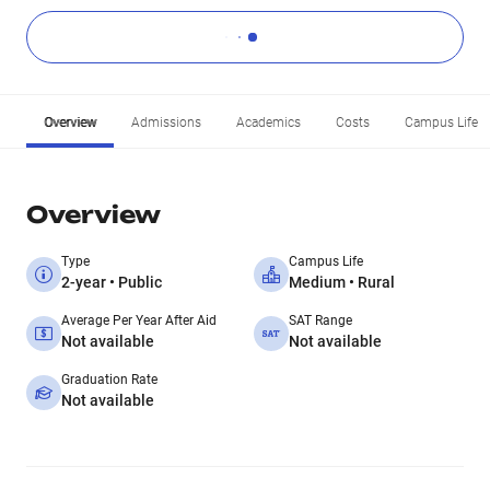
Overview
Admissions
Academics
Costs
Campus Life
Overview
Type
Campus Life
2-year • Public
Medium • Rural
Average Per Year After Aid
SAT Range
Not available
Not available
Graduation Rate
Not available