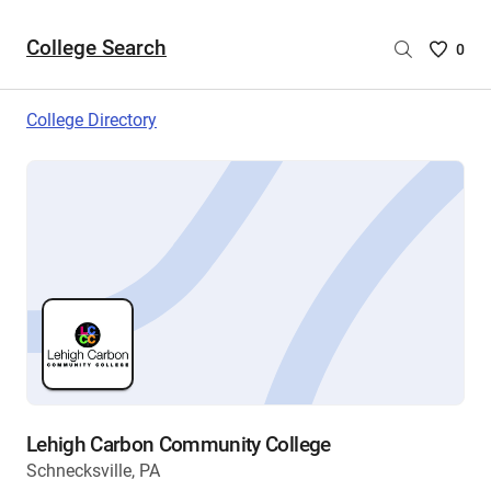
College Search
Saved
0
College
List
College Directory
-
no
College
are
selecte
Lehigh Carbon Community College
Schnecksville, PA