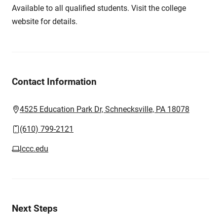
Available to all qualified students. Visit the college
website for details.
Contact Information
4525 Education Park Dr, Schnecksville, PA 18078
(610) 799-2121
lccc.edu
Next Steps