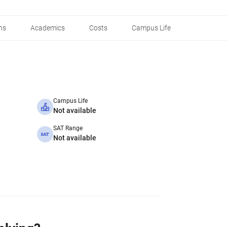
ns
Academics
Costs
Campus Life
Campus Life
Not available
SAT Range
Not available