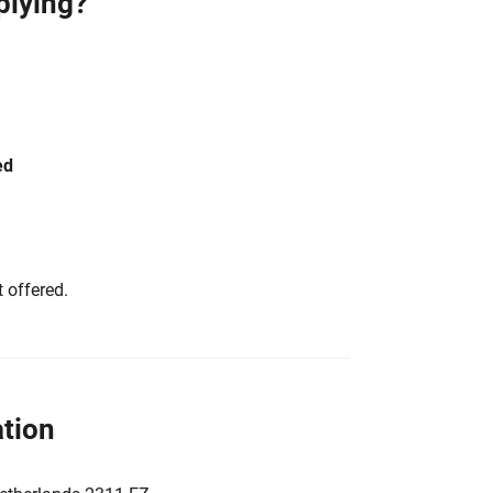
plying?
ed
 offered.
tion