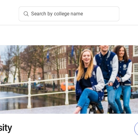
Search by college name
ity