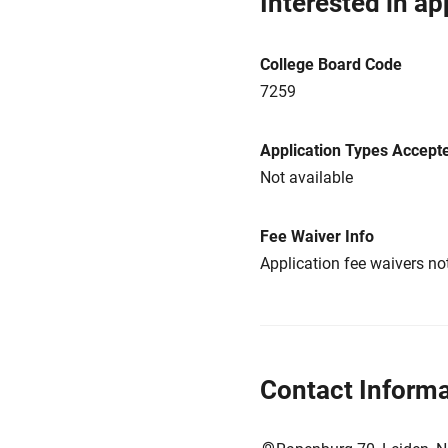
Interested in ap
College Board Code
7259
Application Types Accept
Not available
Fee Waiver Info
Application fee waivers not
Contact Informa