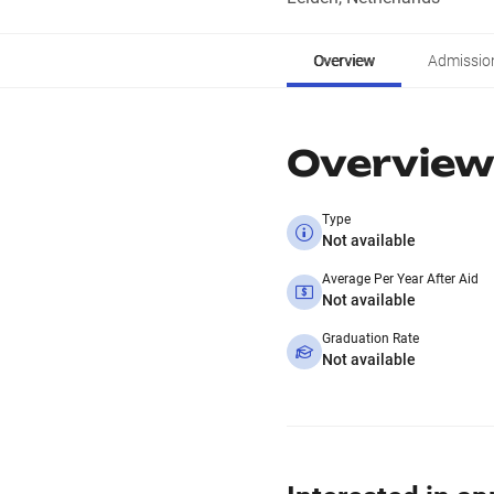
Overview
Admissio
Overview
Type
Not available
Average Per Year After Aid
Not available
Graduation Rate
Not available