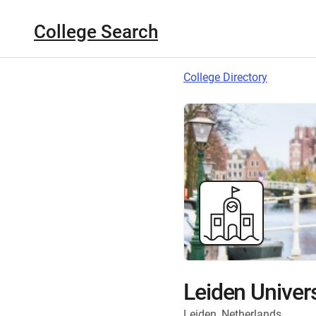
College Search
College Directory
Leiden Univers
Leiden, Netherlands