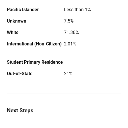
Pacific Islander
Less than 1%
Unknown
7.5%
White
71.36%
International (Non-Citizen)
2.01%
Student Primary Residence
Out-of-State
21%
Next Steps