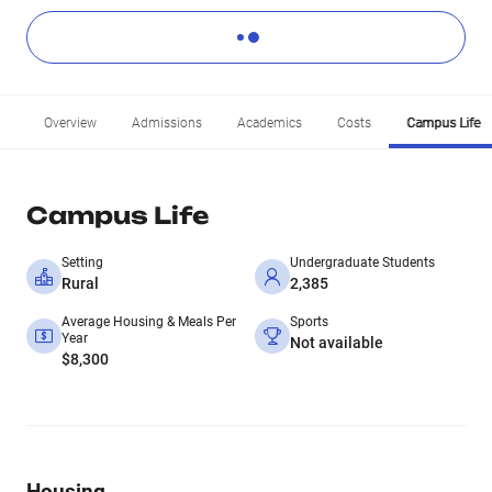
Overview
Admissions
Academics
Costs
Campus Life
Campus Life
Setting
Undergraduate Students
Rural
2,385
Average Housing & Meals Per
Sports
Year
Not available
$8,300
Housing