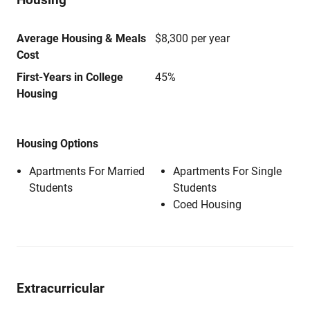
Average Housing & Meals
$8,300 per year
Cost
First-Years in College
45%
Housing
Housing Options
Apartments For Married
Apartments For Single
Students
Students
Coed Housing
Extracurricular