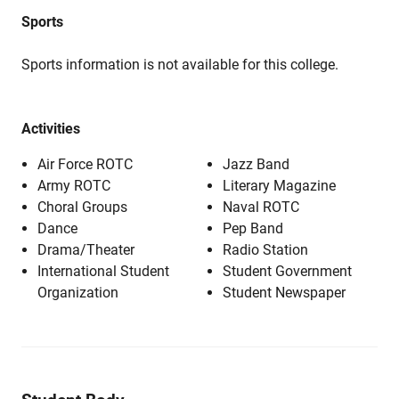
Sports
Sports information is not available for this college.
Activities
Air Force ROTC
Jazz Band
Army ROTC
Literary Magazine
Choral Groups
Naval ROTC
Dance
Pep Band
Drama/Theater
Radio Station
International Student
Student Government
Organization
Student Newspaper