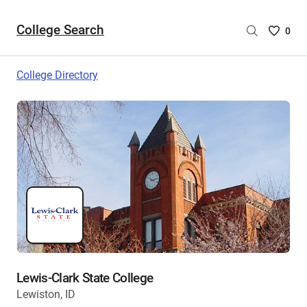
College Search
Saved
0
College
List
College Directory
-
no
College
are
selecte
Lewis-Clark State College
Lewiston, ID