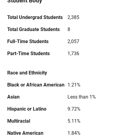
Student Body
Total Undergrad Students
2,385
Total Graduate Students
8
Full-Time Students
2,057
Part-Time Students
1,736
Race and Ethnicity
Black or African American
1.21%
Asian
Less than 1%
Hispanic or Latino
9.72%
Multiracial
5.11%
Native American
1.84%