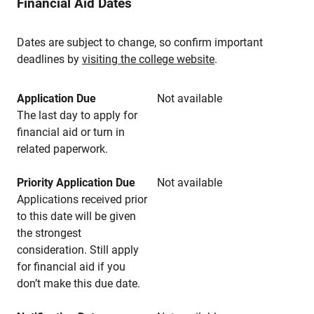
Financial Aid Dates
Dates are subject to change, so confirm important
deadlines by
visiting the college website
.
Application Due
Not available
The last day to apply for
financial aid or turn in
related paperwork.
Priority Application Due
Not available
Applications received prior
to this date will be given
the strongest
consideration. Still apply
for financial aid if you
don’t make this due date.