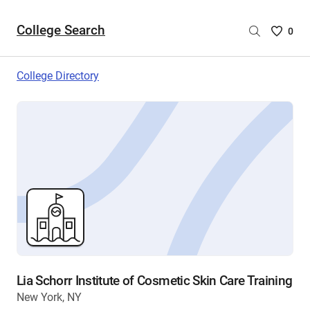
College Search
Saved
0
College
List
College Directory
-
no
College
are
selecte
Lia Schorr Institute of Cosmetic Skin Care Training
New York, NY