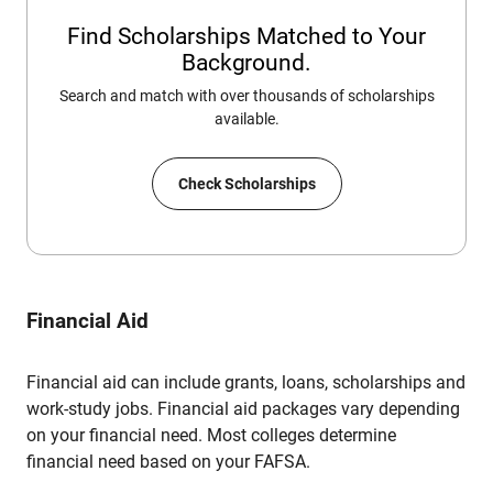
Find Scholarships Matched to Your
Background.
Search and match with over thousands of scholarships
available.
Check Scholarships
Financial Aid
Financial aid can include grants, loans, scholarships and
work-study jobs. Financial aid packages vary depending
on your financial need. Most colleges determine
financial need based on your FAFSA.