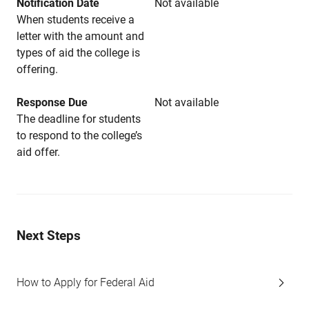
Notification Date
Not available
When students receive a
letter with the amount and
types of aid the college is
offering.
Response Due
Not available
The deadline for students
to respond to the college’s
aid offer.
Next Steps
How to Apply for Federal Aid