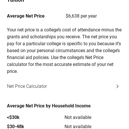
Average Net Price
$6,638 per year
Your net price is a college’s cost of attendance minus the
grants and scholarships you receive. The net price you
pay for a particular college is specific to you because it’s
based on your personal circumstances and the college’s
financial aid policies. Use the college’s Net Price
calculator for the most accurate estimate of your net
price.
Net Price Calculator
Average Net Price by Household Income
<$30k
Not available
$30-48k
Not available