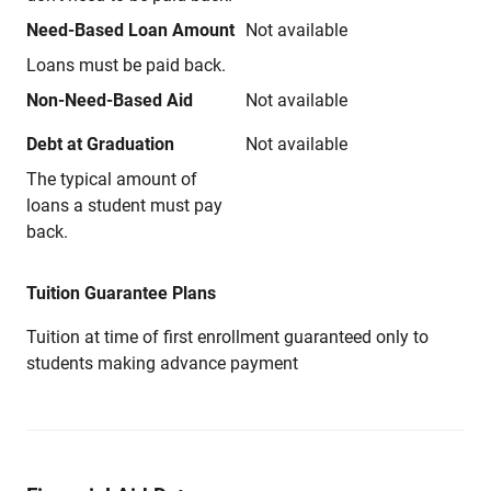
Need-Based Loan Amount
Not available
Loans must be paid back.
Non-Need-Based Aid
Not available
Debt at Graduation
Not available
The typical amount of
loans a student must pay
back.
Tuition Guarantee Plans
Tuition at time of first enrollment guaranteed only to
students making advance payment