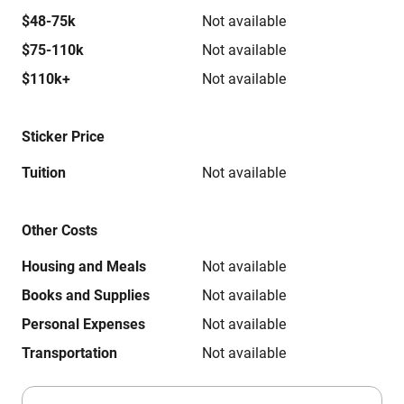
$48-75k
Not available
$75-110k
Not available
$110k+
Not available
Sticker Price
Tuition
Not available
Other Costs
Housing and Meals
Not available
Books and Supplies
Not available
Personal Expenses
Not available
Transportation
Not available