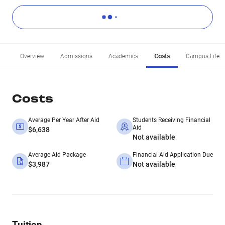
Overview
Admissions
Academics
Costs
Campus Life
Costs
Average Per Year After Aid
Students Receiving Financial
Aid
$6,638
Not available
Average Aid Package
Financial Aid Application Due
$3,987
Not available
Tuition