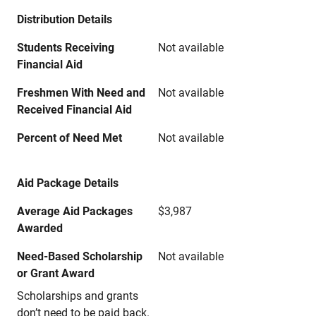
Distribution Details
Students Receiving
Not available
Financial Aid
Freshmen With Need and
Not available
Received Financial Aid
Percent of Need Met
Not available
Aid Package Details
Average Aid Packages
$3,987
Awarded
Need-Based Scholarship
Not available
or Grant Award
Scholarships and grants
don’t need to be paid back.