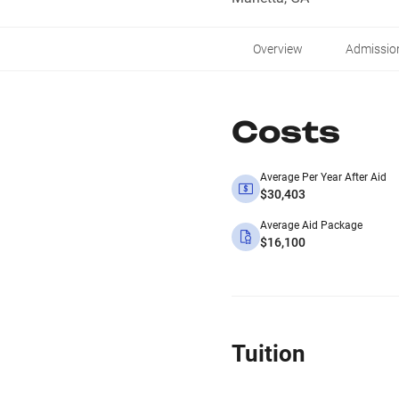
Overview
Admissio
Costs
Average Per Year After Aid
$30,403
Average Aid Package
$16,100
Tuition