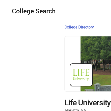
College Search
College Directory
Life University
Marietta, GA