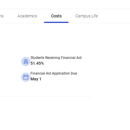
ns
Academics
Costs
Campus Life
Students Receiving Financial Aid
51.45%
Financial Aid Application Due
May 1