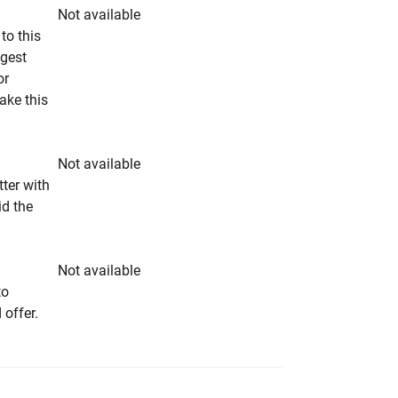
Not available
to this
ngest
or
make this
Not available
tter with
id the
Not available
to
 offer.