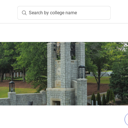
Search by college name