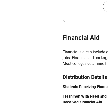
Financial Aid
Financial aid can include 
jobs. Financial aid packag
Most colleges determine f
Distribution Details
Students Receiving Financ
Freshmen With Need and
Received Financial Aid