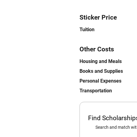
Sticker Price
Tuition
Other Costs
Housing and Meals
Books and Supplies
Personal Expenses
Transportation
Find Scholarshi
Search and match with