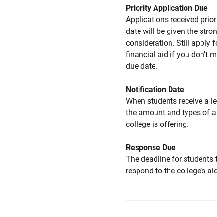
Priority Application Due
Applications received prior 
date will be given the stro
consideration. Still apply f
financial aid if you don’t 
due date.
Notification Date
When students receive a le
the amount and types of a
college is offering.
Response Due
The deadline for students 
respond to the college’s aid