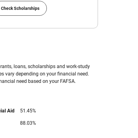
Check Scholarships
grants, loans, scholarships and work-study
es vary depending on your financial need.
inancial need based on your FAFSA.
ial Aid
51.45%
88.03%