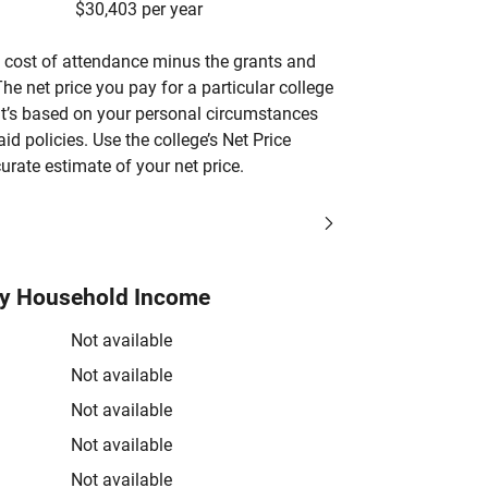
$30,403 per year
’s cost of attendance minus the grants and
he net price you pay for a particular college
 it’s based on your personal circumstances
aid policies. Use the college’s Net Price
urate estimate of your net price.
by Household Income
Not available
Not available
Not available
Not available
Not available