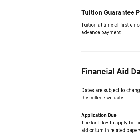
Tuition Guarantee 
Tuition at time of first e
advance payment
Financial Aid D
Dates are subject to chang
the college website
.
Application Due
The last day to apply for f
aid or turn in related pape