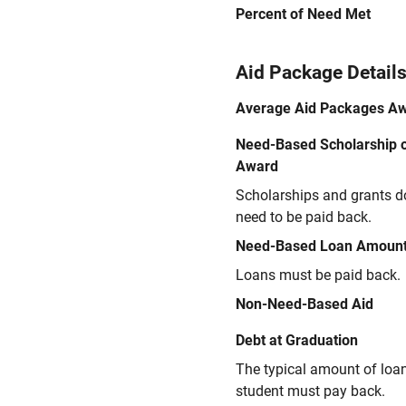
Percent of Need Met
Aid Package Detail
Average Aid Packages A
Need-Based Scholarship o
Award
Scholarships and grants d
need to be paid back.
Need-Based Loan Amoun
Loans must be paid back.
Non-Need-Based Aid
Debt at Graduation
The typical amount of loa
student must pay back.