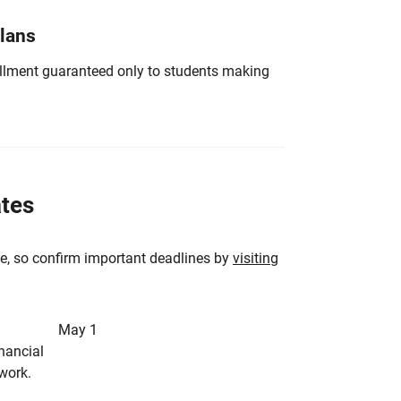
Plans
nrollment guaranteed only to students making
ates
e, so confirm important deadlines by
visiting
May 1
inancial
rwork.