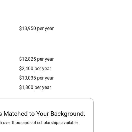
$13,950 per year
$12,825 per year
$2,400 per year
$10,035 per year
$1,800 per year
ps Matched to Your Background.
 over thousands of scholarships available.