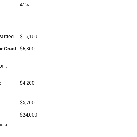
41%
s
warded
$16,100
r Grant
$6,800
on’t
t
$4,200
$5,700
$24,000
ns a