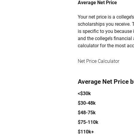
Average Net Price
Your net price is a college
scholarships you receive. T
is specific to you because
and the college’s financial 
calculator for the most acc
Net Price Calculator
Average Net Price 
<$30k
$30-48k
$48-75k
$75-110k
$110k+