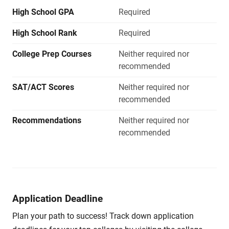
High School GPA
Required
High School Rank
Required
College Prep Courses
Neither required nor
recommended
SAT/ACT Scores
Neither required nor
recommended
Recommendations
Neither required nor
recommended
Application Deadline
Plan your path to success! Track down application