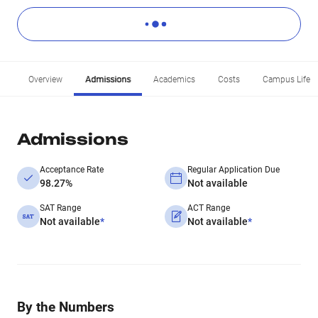
Overview
Admissions
Academics
Costs
Campus Life
Admissions
Acceptance Rate
Regular Application Due
98.27%
Not available
SAT Range
ACT Range
Not available
*
Not available
*
By the Numbers