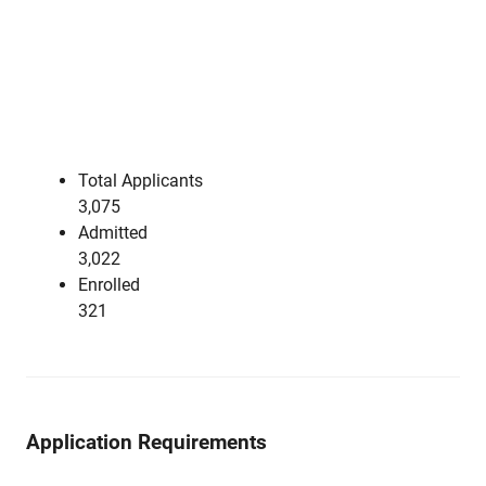
Total Applicants
3,075
Admitted
3,022
Enrolled
321
Application Requirements