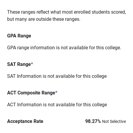
These ranges reflect what most enrolled students scored,
but many are outside these ranges.
GPA Range
GPA range information is not available for this college.
SAT Range
*
SAT Information is not available for this college
ACT Composite Range
*
ACT Information is not available for this college
Acceptance Rate
98.27
%
Not Selective