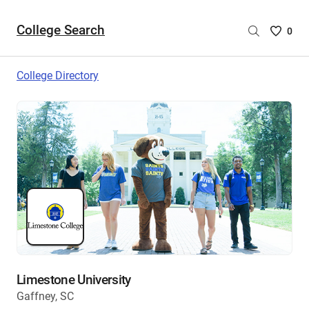
College Search
Saved
0
College
List
College Directory
-
no
College
are
selecte
Limestone University
Gaffney, SC