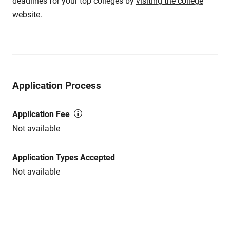
deadlines for your top colleges by
visiting the college
website
.
Application Process
Application Fee
Not available
Application Types Accepted
Not available