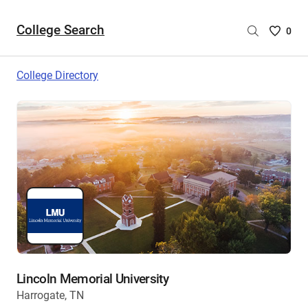
College Search
Saved
0
College
List
College Directory
-
no
College
are
selecte
Lincoln Memorial University
Harrogate, TN