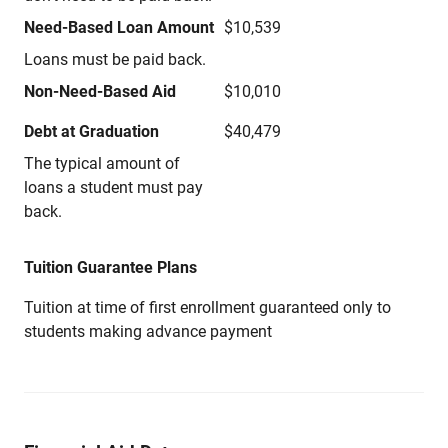
Need-Based Loan Amount
$10,539
Loans must be paid back.
Non-Need-Based Aid
$10,010
Debt at Graduation
$40,479
The typical amount of
loans a student must pay
back.
Tuition Guarantee Plans
Tuition at time of first enrollment guaranteed only to
students making advance payment