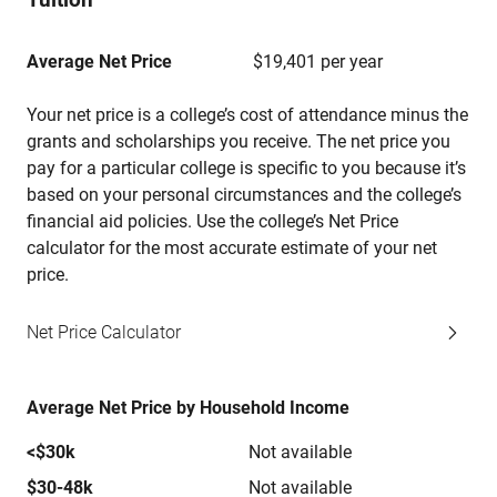
Average Net Price
$19,401 per year
Your net price is a college’s cost of attendance minus the
grants and scholarships you receive. The net price you
pay for a particular college is specific to you because it’s
based on your personal circumstances and the college’s
financial aid policies. Use the college’s Net Price
calculator for the most accurate estimate of your net
price.
Net Price Calculator
Average Net Price by Household Income
<$30k
Not available
$30-48k
Not available