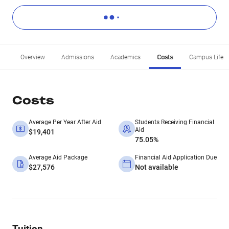
Overview
Admissions
Academics
Costs
Campus Life
Costs
Average Per Year After Aid
Students Receiving Financial
Aid
$19,401
75.05%
Average Aid Package
Financial Aid Application Due
$27,576
Not available
Tuition