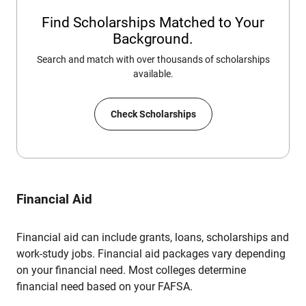
Find Scholarships Matched to Your
Background.
Search and match with over thousands of scholarships
available.
Check Scholarships
Financial Aid
Financial aid can include grants, loans, scholarships and
work-study jobs. Financial aid packages vary depending
on your financial need. Most colleges determine
financial need based on your FAFSA.