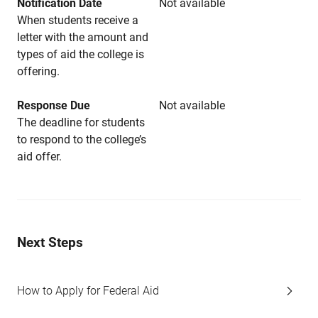
Notification Date
Not available
When students receive a
letter with the amount and
types of aid the college is
offering.
Response Due
Not available
The deadline for students
to respond to the college’s
aid offer.
Next Steps
How to Apply for Federal Aid