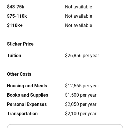
$48-75k
Not available
$75-110k
Not available
$110k+
Not available
Sticker Price
Tuition
$26,856 per year
Other Costs
Housing and Meals
$12,565 per year
Books and Supplies
$1,500 per year
Personal Expenses
$2,050 per year
Transportation
$2,100 per year