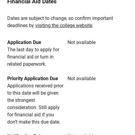
Financial Aid Dates
Dates are subject to change, so confirm important
deadlines by
visiting the college website
.
Application Due
Not available
The last day to apply for
financial aid or turn in
related paperwork.
Priority Application Due
Not available
Applications received prior
to this date will be given
the strongest
consideration. Still apply
for financial aid if you
don’t make this due date.