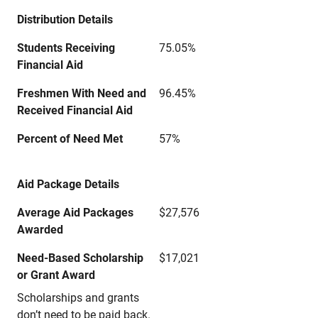
Distribution Details
Students Receiving
75.05%
Financial Aid
Freshmen With Need and
96.45%
Received Financial Aid
Percent of Need Met
57%
Aid Package Details
Average Aid Packages
$27,576
Awarded
Need-Based Scholarship
$17,021
or Grant Award
Scholarships and grants
don’t need to be paid back.