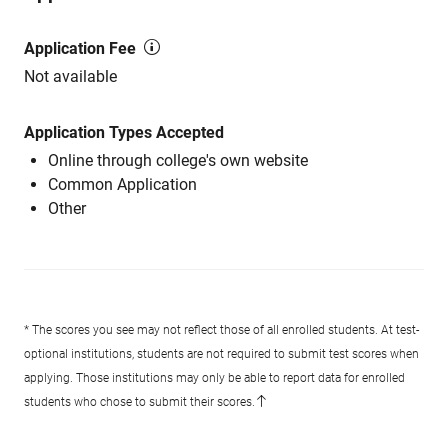
Application Fee
Not available
Application Types Accepted
Online through college's own website
Common Application
Other
* The scores you see may not reflect those of all enrolled students. At test-
optional institutions, students are not required to submit test scores when
applying. Those institutions may only be able to report data for enrolled
students who chose to submit their scores.