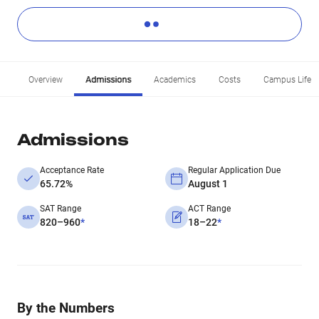
Overview
Admissions
Academics
Costs
Campus Life
Admissions
Acceptance Rate
Regular Application Due
65.72%
August 1
SAT Range
ACT Range
820–960
*
18–22
*
By the Numbers