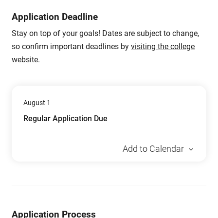
Application Deadline
Stay on top of your goals! Dates are subject to change,
so confirm important deadlines by
visiting the college
website
.
August 1
Regular Application Due
Add to Calendar
Application Process