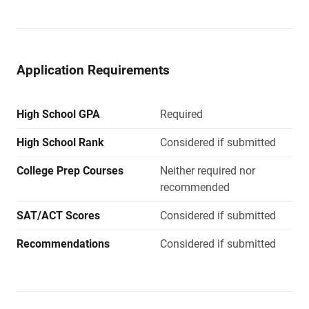
Application Requirements
High School GPA
Required
High School Rank
Considered if submitted
College Prep Courses
Neither required nor
recommended
SAT/ACT Scores
Considered if submitted
Recommendations
Considered if submitted