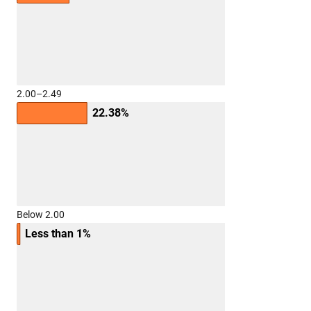
2.00–2.49
22.38%
Below 2.00
Less than 1%