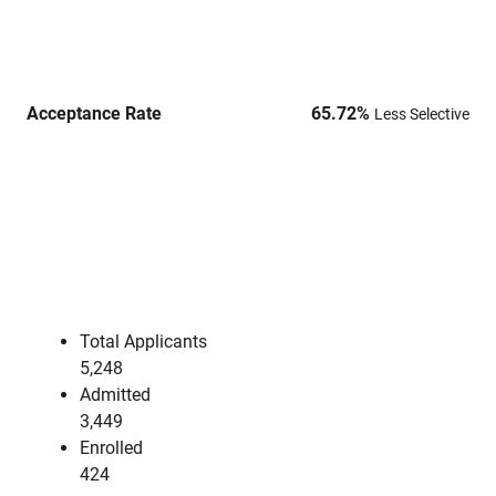
Acceptance Rate
65.72
%
Less Selective
Total Applicants
5,248
Admitted
3,449
Enrolled
424