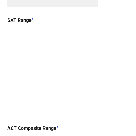
SAT Range
*
ACT Composite Range
*