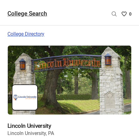
College Search
Saved
0
College
List
College Directory
-
no
College
are
selecte
Lincoln University
Lincoln University, PA