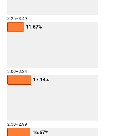
3.25–3.49
11.67%
3.00–3.24
17.14%
2.50–2.99
16.67%