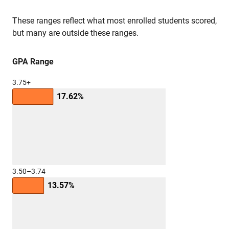
These ranges reflect what most enrolled students scored,
but many are outside these ranges.
GPA Range
3.75+
17.62%
3.50–3.74
13.57%