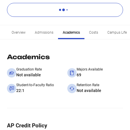
Overview
Admissions
Academics
Costs
Campus Life
Academics
Graduation Rate
Majors Available
Not available
69
Student-to-Faculty Ratio
Retention Rate
22:1
Not available
AP Credit Policy