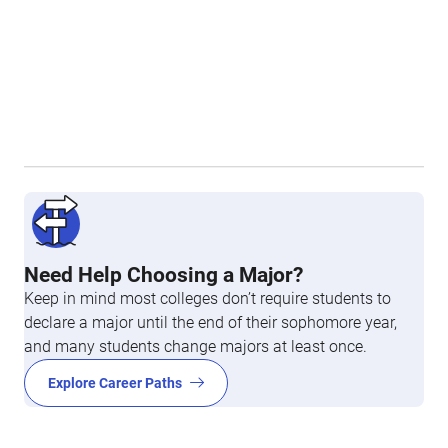
Need Help Choosing a Major?
Keep in mind most colleges don’t require students to
declare a major until the end of their sophomore year,
and many students change majors at least once.
Explore Career Paths