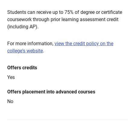
Students can receive up to 75% of degree or certificate
coursework through prior learning assessment credit
(including AP).
For more information,
view the credit policy on the
college's website
.
Offers credits
Yes
Offers placement into advanced courses
No