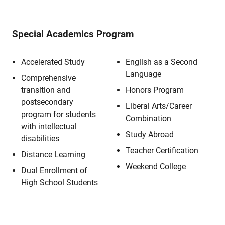
Special Academics Program
Accelerated Study
English as a Second
Language
Comprehensive
transition and
Honors Program
postsecondary
Liberal Arts/Career
program for students
Combination
with intellectual
Study Abroad
disabilities
Teacher Certification
Distance Learning
Weekend College
Dual Enrollment of
High School Students