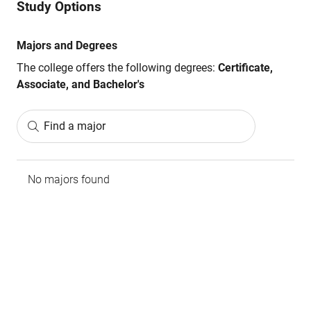
Study Options
Majors and Degrees
The college offers the following degrees:
Certificate,
Associate, and Bachelor's
Find a major
No majors found