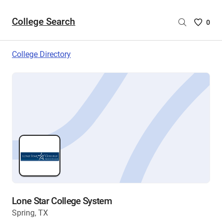
College Search
Saved
0
College
List
College Directory
-
no
College
are
selecte
Lone Star College System
Spring, TX