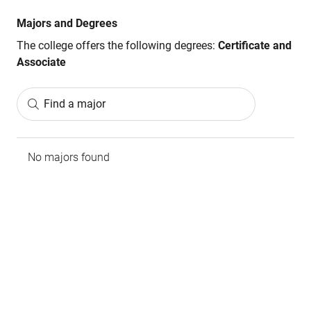
Majors and Degrees
The college offers the following degrees:
Certificate and
Associate
Find a major
No majors found