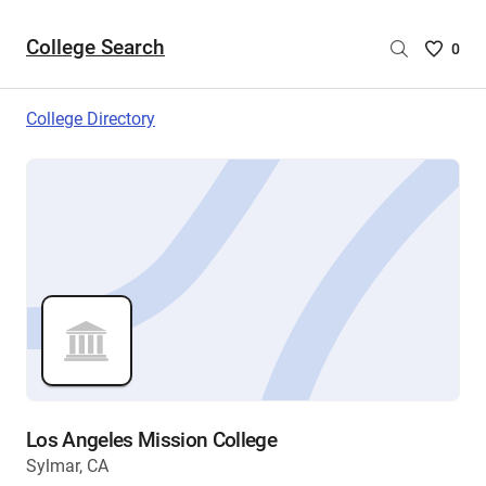
College Search
Saved
0
College
List
College Directory
-
no
College
are
selecte
Los Angeles Mission College
Sylmar, CA