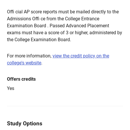
Offi cial AP score reports must be mailed directly to the
Admissions Offi ce from the College Entrance
Examination Board . Passed Advanced Placement
exams must have a score of 3 or higher, administered by
the College Examination Board.
For more information,
view the credit policy on the
college's website
.
Offers credits
Yes
Study Options