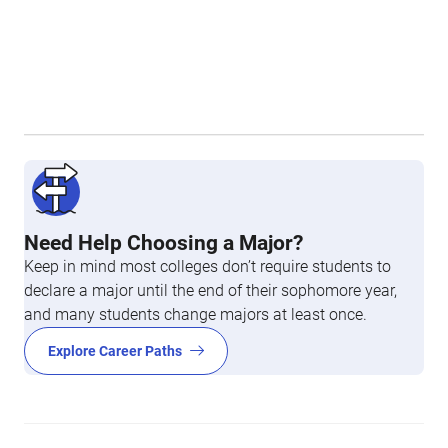
Need Help Choosing a Major?
Keep in mind most colleges don’t require students to
declare a major until the end of their sophomore year,
and many students change majors at least once.
Explore Career Paths