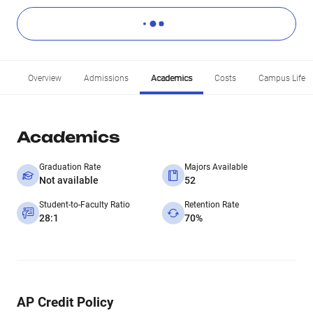
Overview
Admissions
Academics
Costs
Campus Life
Academics
Graduation Rate
Majors Available
Not available
52
Student-to-Faculty Ratio
Retention Rate
28:1
70%
AP Credit Policy