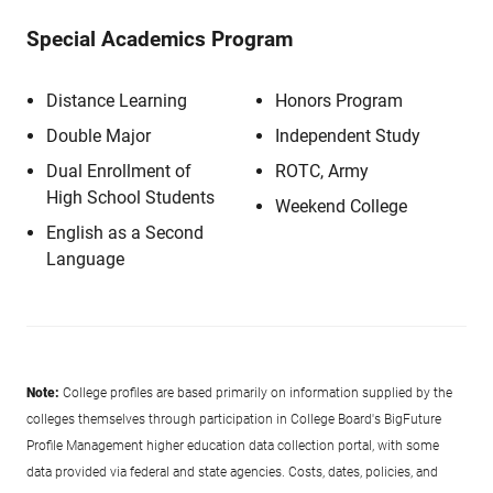
Special Academics Program
Distance Learning
Honors Program
Double Major
Independent Study
Dual Enrollment of
ROTC, Army
High School Students
Weekend College
English as a Second
Language
Note:
College profiles are based primarily on information supplied by the
colleges themselves through participation in College Board's BigFuture
Profile Management higher education data collection portal, with some
data provided via federal and state agencies. Costs, dates, policies, and