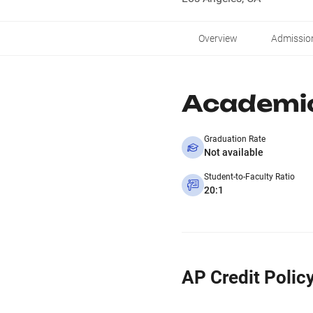
Overview
Admissio
Academi
Graduation Rate
Not available
Student-to-Faculty Ratio
20:1
AP Credit Polic