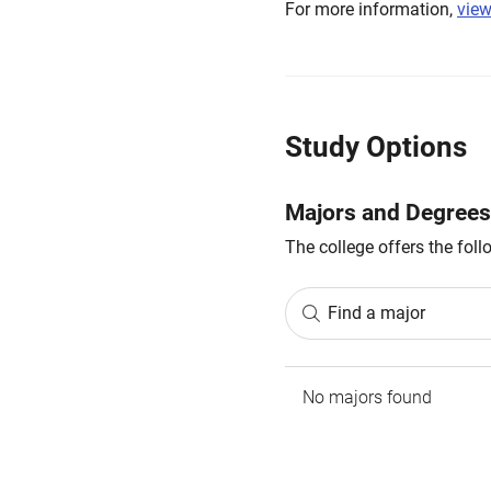
For more information,
view
Study Options
Majors and Degrees
The college offers the fol
Find a major
No majors found