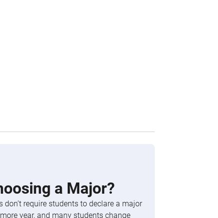
hoosing a Major?
 don’t require students to declare a major
phomore year, and many students change