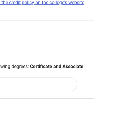
 the credit policy on the college's website
.
lowing degrees:
Certificate and Associate