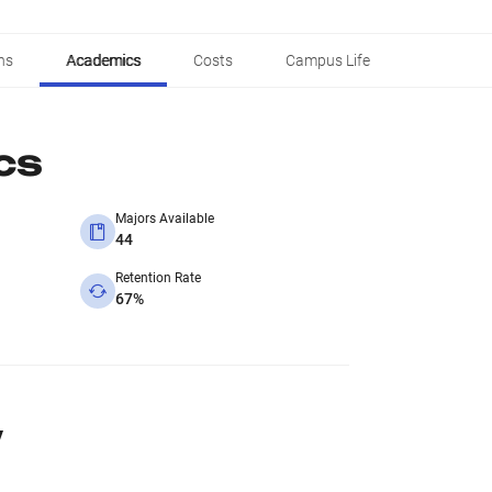
ns
Academics
Costs
Campus Life
cs
Majors Available
44
Retention Rate
67%
y