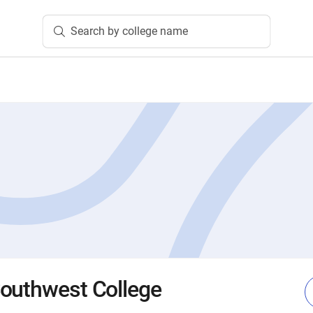
Search by college name
outhwest College