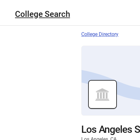
College Search
College Directory
Los Angeles S
Los Angeles, CA