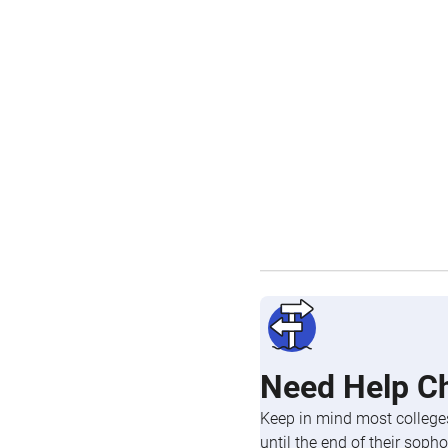
Need Help C
Keep in mind most colleges
until the end of their so