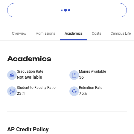
Overview
Admissions
Academics
Costs
Campus Life
Academics
Graduation Rate
Majors Available
Not available
56
Student-to-Faculty Ratio
Retention Rate
23:1
75%
AP Credit Policy