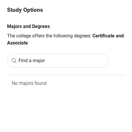
Study Options
Majors and Degrees
The college offers the following degrees:
Certificate and
Associate
Find a major
No majors found