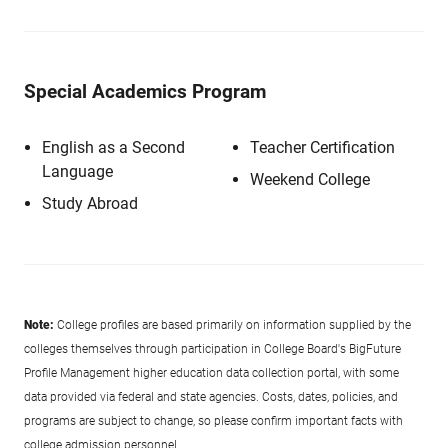
Special Academics Program
English as a Second
Teacher Certification
Language
Weekend College
Study Abroad
Note:
College profiles are based primarily on information supplied by the
colleges themselves through participation in College Board's BigFuture
Profile Management higher education data collection portal, with some
data provided via federal and state agencies. Costs, dates, policies, and
programs are subject to change, so please confirm important facts with
college admission personnel.