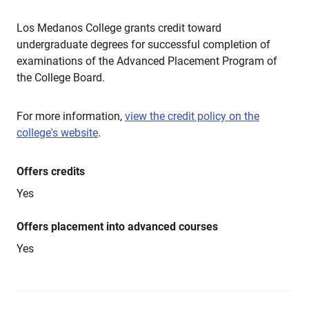
Los Medanos College grants credit toward
undergraduate degrees for successful completion of
examinations of the Advanced Placement Program of
the College Board.
For more information,
view the credit policy on the
college's website
.
Offers credits
Yes
Offers placement into advanced courses
Yes