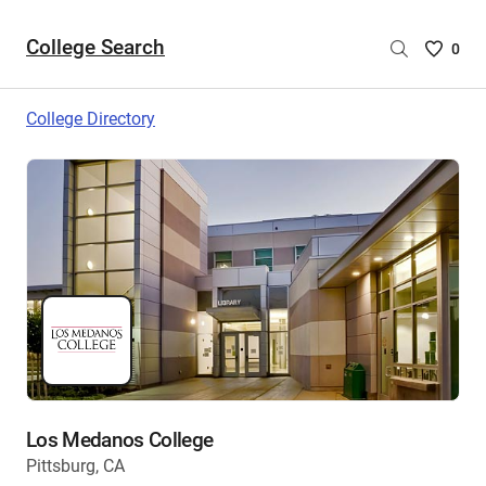
College Search
Saved
0
College
List
College Directory
-
no
College
are
selecte
Los Medanos College
Pittsburg, CA