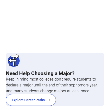
Need Help Choosing a Major?
Keep in mind most colleges don’t require students to
declare a major until the end of their sophomore year,
and many students change majors at least once.
Explore Career Paths