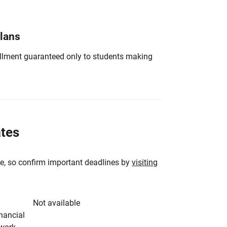
Plans
nrollment guaranteed only to students making
ates
e, so confirm important deadlines by
visiting
Not available
inancial