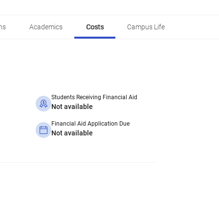
ns
Academics
Costs
Campus Life
Students Receiving Financial Aid
Not available
Financial Aid Application Due
Not available