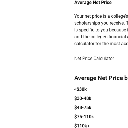
Average Net Price
Your net price is a college
scholarships you receive. T
is specific to you because
and the college’s financial 
calculator for the most acc
Net Price Calculator
Average Net Price 
<$30k
$30-48k
$48-75k
$75-110k
$110k+