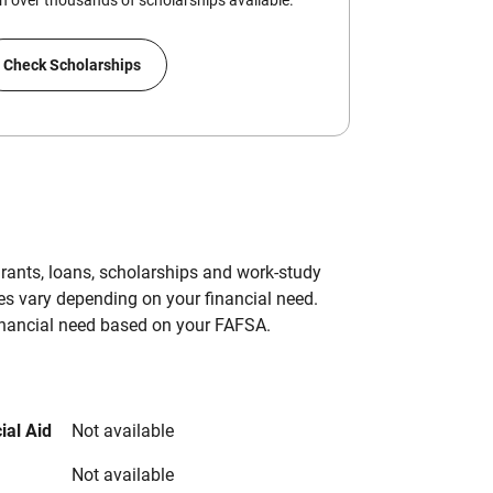
 over thousands of scholarships available.
Check Scholarships
grants, loans, scholarships and work-study
es vary depending on your financial need.
inancial need based on your FAFSA.
ial Aid
Not available
Not available