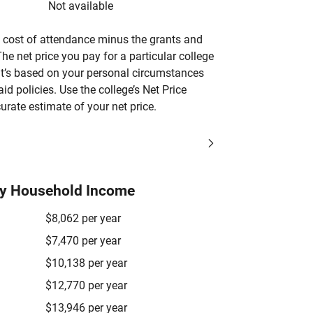
Not available
’s cost of attendance minus the grants and
he net price you pay for a particular college
 it’s based on your personal circumstances
aid policies. Use the college’s Net Price
urate estimate of your net price.
by Household Income
$8,062 per year
$7,470 per year
$10,138 per year
$12,770 per year
$13,946 per year