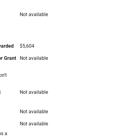
Not available
s
warded
$5,604
r Grant
Not available
on’t
t
Not available
Not available
Not available
ns a