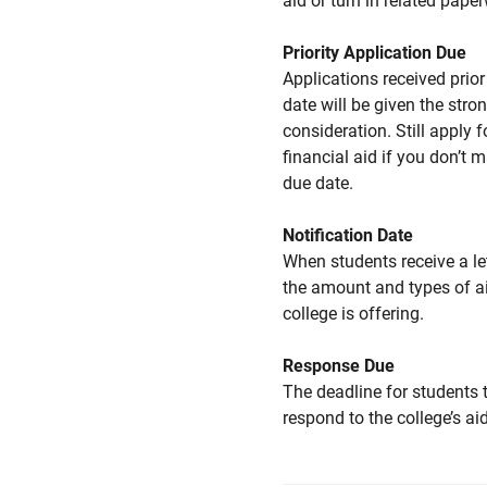
aid or turn in related pape
Priority Application Due
Applications received prior 
date will be given the stro
consideration. Still apply f
financial aid if you don’t 
due date.
Notification Date
When students receive a le
the amount and types of a
college is offering.
Response Due
The deadline for students 
respond to the college’s aid