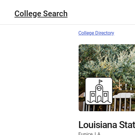
College Search
College Directory
Louisiana Stat
Eunice, LA