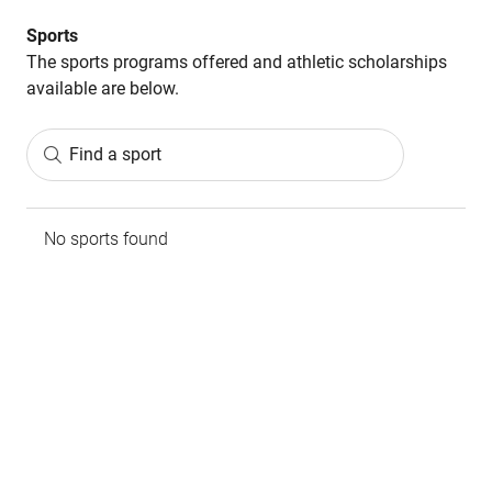
Sports
The sports programs offered and athletic scholarships
available are below.
Find a sport
No sports found