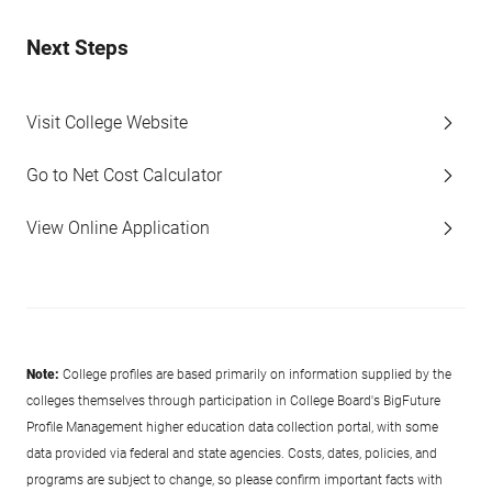
Next Steps
Visit College Website
Go to Net Cost Calculator
View Online Application
Note:
College profiles are based primarily on information supplied by the
colleges themselves through participation in College Board's BigFuture
Profile Management higher education data collection portal, with some
data provided via federal and state agencies. Costs, dates, policies, and
programs are subject to change, so please confirm important facts with