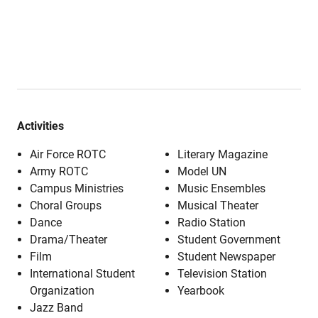
Activities
Air Force ROTC
Literary Magazine
Army ROTC
Model UN
Campus Ministries
Music Ensembles
Choral Groups
Musical Theater
Dance
Radio Station
Drama/Theater
Student Government
Film
Student Newspaper
International Student
Television Station
Organization
Yearbook
Jazz Band