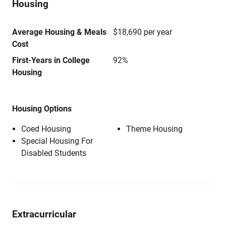
Housing
Average Housing & Meals
$18,690 per year
Cost
First-Years in College
92%
Housing
Housing Options
Coed Housing
Theme Housing
Special Housing For
Disabled Students
Extracurricular