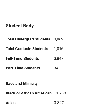
Student Body
Total Undergrad Students
3,869
Total Graduate Students
1,016
Full-Time Students
3,847
Part-Time Students
34
Race and Ethnicity
Black or African American
11.76%
Asian
3.82%