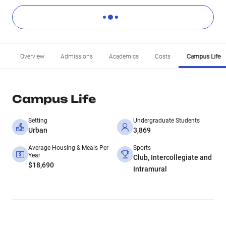
Overview
Admissions
Academics
Costs
Campus Life
Campus Life
Setting
Undergraduate Students
Urban
3,869
Average Housing & Meals Per
Sports
Year
Club, Intercollegiate and
$18,690
Intramural