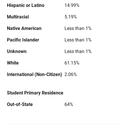
Hispanic or Latino
14.99%
Multiracial
5.19%
Native American
Less than 1%
Pacific Islander
Less than 1%
Unknown
Less than 1%
White
61.15%
International (Non-Citizen)
2.06%
Student Primary Residence
Out-of-State
64%