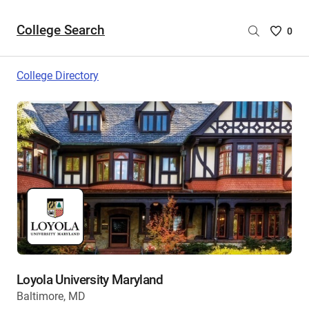
College Search
Saved
0
College
List
College Directory
-
no
College
are
selecte
Loyola University Maryland
Baltimore, MD