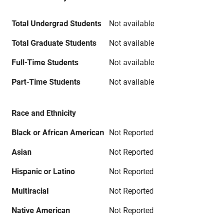
Total Undergrad Students
Not available
Total Graduate Students
Not available
Full-Time Students
Not available
Part-Time Students
Not available
Race and Ethnicity
Black or African American
Not Reported
Asian
Not Reported
Hispanic or Latino
Not Reported
Multiracial
Not Reported
Native American
Not Reported