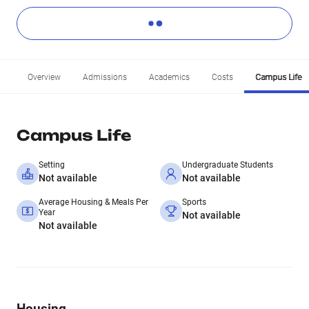
Overview
Admissions
Academics
Costs
Campus Life
Campus Life
Setting
Undergraduate Students
Not available
Not available
Average Housing & Meals Per
Sports
Year
Not available
Not available
Housing