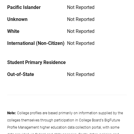
Pacific Islander
Not Reported
Unknown
Not Reported
White
Not Reported
International (Non-Citizen)
Not Reported
Student Primary Residence
Out-of-State
Not Reported
Note:
College profiles are based primarily on information supplied by the
colleges themselves through participation in College Board's BigFuture
Profile Management higher education data collection portal, with some