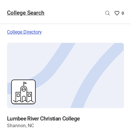
College Search
Saved
0
College
List
College Directory
-
no
College
are
selecte
Lumbee River Christian College
Shannon, NC