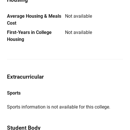
Average Housing & Meals
Not available
Cost
First-Years in College
Not available
Housing
Extracurricular
Sports
Sports information is not available for this college.
Student Body