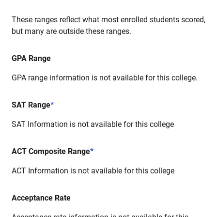
These ranges reflect what most enrolled students scored,
but many are outside these ranges.
GPA Range
GPA range information is not available for this college.
SAT Range
*
SAT Information is not available for this college
ACT Composite Range
*
ACT Information is not available for this college
Acceptance Rate