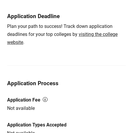
Application Deadline
Plan your path to success! Track down application
deadlines for your top colleges by
visiting the college
website
.
Application Process
Application Fee
Not available
Application Types Accepted