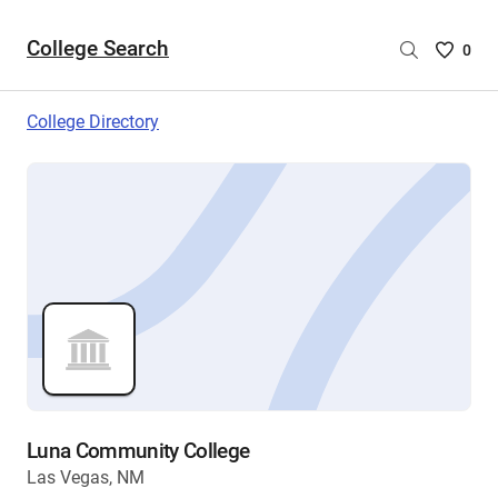
College Search
Saved
0
College
List
College Directory
-
no
College
are
selecte
Luna Community College
Las Vegas, NM