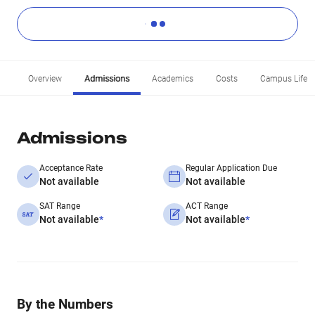
Overview
Admissions
Academics
Costs
Campus Life
Admissions
Acceptance Rate
Regular Application Due
Not available
Not available
SAT Range
ACT Range
Not available
*
Not available
*
By the Numbers