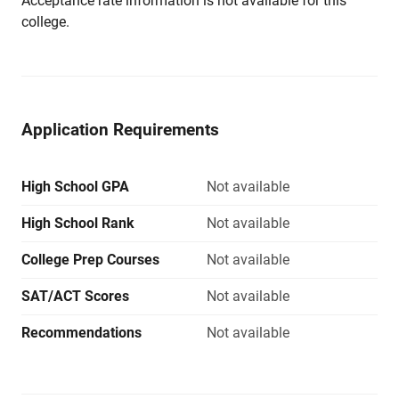
Acceptance rate information is not available for this
college.
Application Requirements
High School GPA
Not available
High School Rank
Not available
College Prep Courses
Not available
SAT/ACT Scores
Not available
Recommendations
Not available