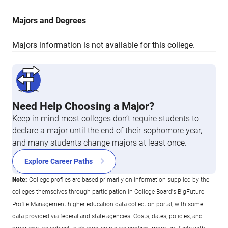
Majors and Degrees
Majors information is not available for this college.
Need Help Choosing a Major?
Keep in mind most colleges don’t require students to
declare a major until the end of their sophomore year,
and many students change majors at least once.
Explore Career Paths
Note:
College profiles are based primarily on information supplied by the
colleges themselves through participation in College Board's BigFuture
Profile Management higher education data collection portal, with some
data provided via federal and state agencies. Costs, dates, policies, and