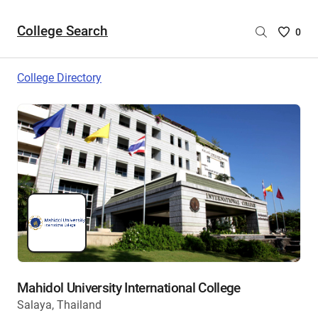
College Search
Saved
0
College
List
College Directory
-
no
College
are
selecte
Mahidol University International College
Salaya, Thailand