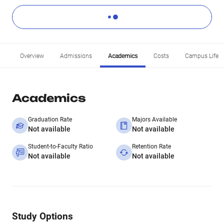
Overview
Admissions
Academics
Costs
Campus Life
Academics
Graduation Rate
Majors Available
Not available
Not available
Student-to-Faculty Ratio
Retention Rate
Not available
Not available
Study Options