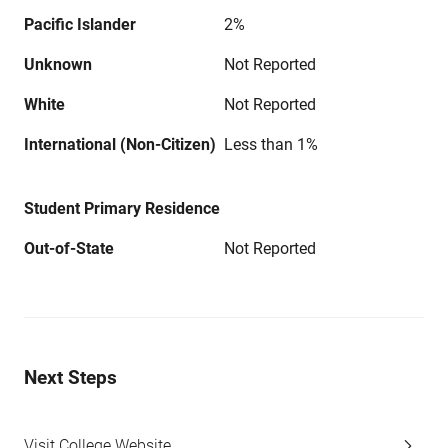
Pacific Islander
2%
Unknown
Not Reported
White
Not Reported
International (Non-Citizen)
Less than 1%
Student Primary Residence
Out-of-State
Not Reported
Next Steps
Visit College Website