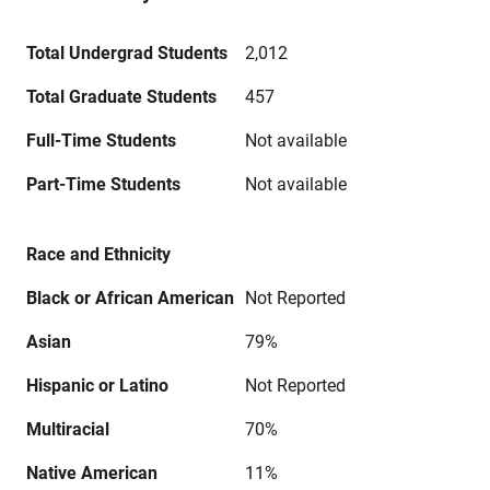
Total Undergrad Students
2,012
Total Graduate Students
457
Full-Time Students
Not available
Part-Time Students
Not available
Race and Ethnicity
Black or African American
Not Reported
Asian
79%
Hispanic or Latino
Not Reported
Multiracial
70%
Native American
11%