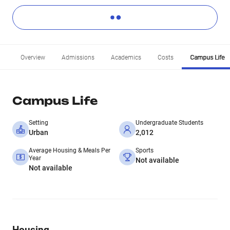
Overview
Admissions
Academics
Costs
Campus Life
Campus Life
Setting
Undergraduate Students
Urban
2,012
Average Housing & Meals Per
Sports
Year
Not available
Not available
Housing