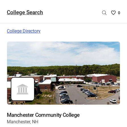
College Search
Saved
0
College
List
College Directory
-
no
College
are
selecte
Manchester Community College
Manchester, NH