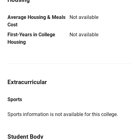
Average Housing & Meals
Not available
Cost
First-Years in College
Not available
Housing
Extracurricular
Sports
Sports information is not available for this college.
Student Body