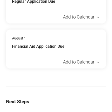
Regular Application Due
Add to Calendar
August 1
Financial Aid Application Due
Add to Calendar
Next Steps