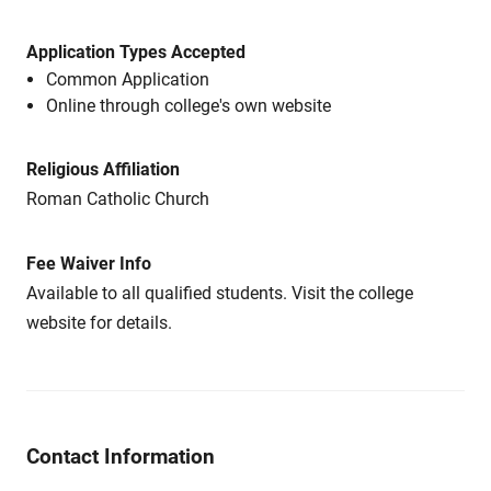
Application Types Accepted
Common Application
Online through college's own website
Religious Affiliation
Roman Catholic Church
Fee Waiver Info
Available to all qualified students. Visit the college
website for details.
Contact Information