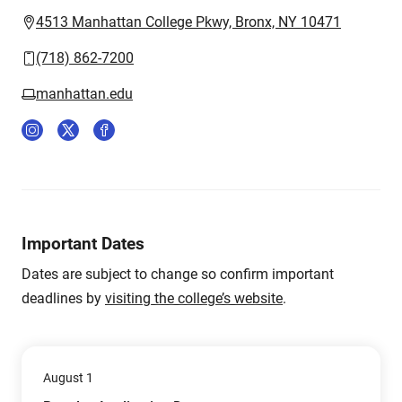
4513 Manhattan College Pkwy, Bronx, NY 10471
(718) 862-7200
manhattan.edu
Important Dates
Dates are subject to change so confirm important
deadlines by
visiting the college’s website
.
August 1