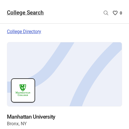
College Search
Saved
0
College
List
College Directory
-
no
College
are
selecte
Manhattan University
Bronx, NY