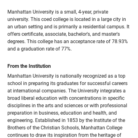
Manhattan University is a small, 4-year, private
university. This coed college is located in a large city in
an urban setting and is primarily a residential campus. It
offers certificate, associate, bachelor's, and master's
degrees. This college has an acceptance rate of 78.93%
and a graduation rate of 77%.
From the Institution
Manhattan University is nationally recognized as a top
school in preparing its graduates for successful careers
at international companies. The University integrates a
broad liberal education with concentrations in specific
disciplines in the arts and sciences or with professional
preparation in business, education and health, and
engineering. Established in 1853 by the Institute of the
Brothers of the Christian Schools, Manhattan College
continues to draw its inspiration from the heritage of