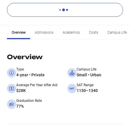
Overview
Admissions
Academics
Costs
Campus Life
Overview
Type
Campus Life
4-year • Private
Small • Urban
Average Per Year After Aid
SAT Range
$28K
1150–1340
Graduation Rate
77%