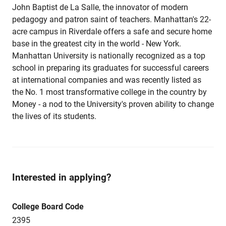
John Baptist de La Salle, the innovator of modern
pedagogy and patron saint of teachers. Manhattan's 22-
acre campus in Riverdale offers a safe and secure home
base in the greatest city in the world - New York.
Manhattan University is nationally recognized as a top
school in preparing its graduates for successful careers
at international companies and was recently listed as
the No. 1 most transformative college in the country by
Money - a nod to the University's proven ability to change
the lives of its students.
Interested in applying?
College Board Code
2395