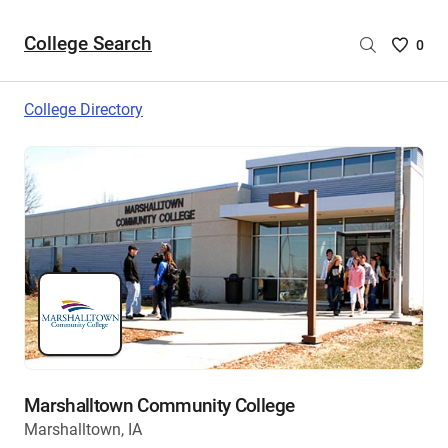
College Search
Saved
0
College
List
College Directory
-
no
College
are
selecte
Marshalltown Community College
Marshalltown, IA