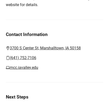
website for details.
Contact Information
3700 S Center St, Marshalltown, IA 50158
(641) 752-7106
mcc.iavalley.edu
Next Steps