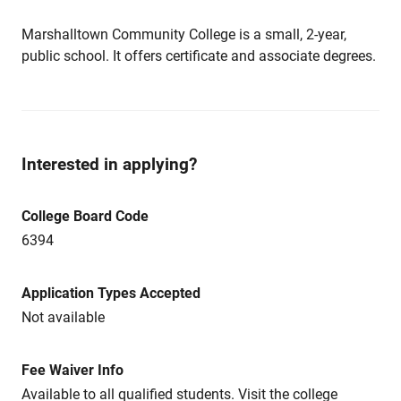
Marshalltown Community College is a small, 2-year,
public school. It offers certificate and associate degrees.
Interested in applying?
College Board Code
6394
Application Types Accepted
Not available
Fee Waiver Info
Available to all qualified students. Visit the college