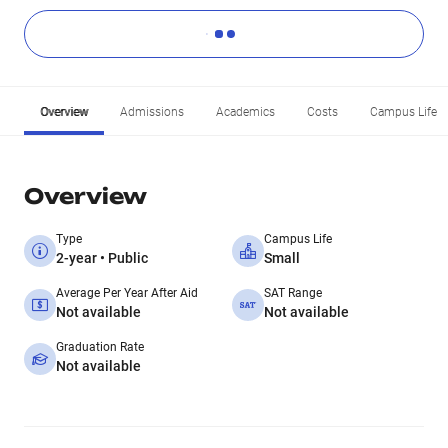
Overview
Admissions
Academics
Costs
Campus Life
Overview
Type
Campus Life
2-year • Public
Small
Average Per Year After Aid
SAT Range
Not available
Not available
Graduation Rate
Not available