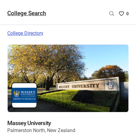
College Search
Saved
0
College
List
College Directory
-
no
College
are
selecte
Massey University
Palmerston North, New Zealand