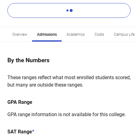
Overview
Admissions
Academics
Costs
Campus Life
By the Numbers
These ranges reflect what most enrolled students scored,
but many are outside these ranges.
GPA Range
GPA range information is not available for this college.
SAT Range
*