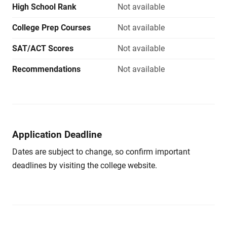
High School Rank
Not available
College Prep Courses
Not available
SAT/ACT Scores
Not available
Recommendations
Not available
Application Deadline
Dates are subject to change, so confirm important
deadlines by visiting the college website.