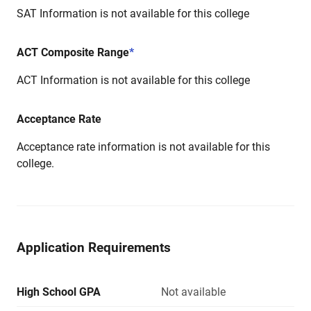
SAT Information is not available for this college
ACT Composite Range
*
ACT Information is not available for this college
Acceptance Rate
Acceptance rate information is not available for this
college.
Application Requirements
High School GPA
Not available