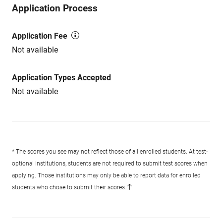
Application Process
Application Fee
Not available
Application Types Accepted
Not available
* The scores you see may not reflect those of all enrolled students. At test-
optional institutions, students are not required to submit test scores when
applying. Those institutions may only be able to report data for enrolled
students who chose to submit their scores.