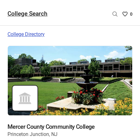
College Search
Saved
0
College
List
College Directory
-
no
College
are
selecte
Mercer County Community College
Princeton Junction, NJ