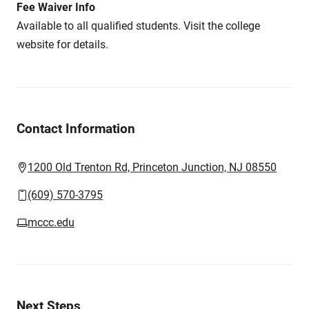
Fee Waiver Info
Available to all qualified students. Visit the college
website for details.
Contact Information
1200 Old Trenton Rd, Princeton Junction, NJ 08550
(609) 570-3795
mccc.edu
Next Steps