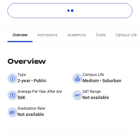
Overview
Admissions
Academics
Costs
Campus Life
Overview
Type
Campus Life
2-year • Public
Medium • Suburban
Average Per Year After Aid
SAT Range
$6K
Not available
Graduation Rate
Not available