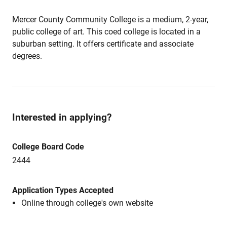
Mercer County Community College is a medium, 2-year,
public college of art. This coed college is located in a
suburban setting. It offers certificate and associate
degrees.
Interested in applying?
College Board Code
2444
Application Types Accepted
Online through college's own website