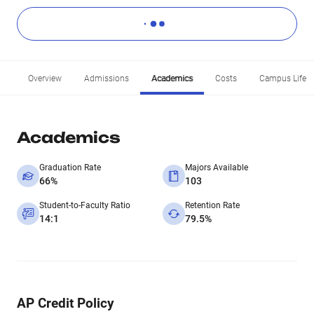
Overview
Admissions
Academics
Costs
Campus Life
Academics
Graduation Rate
Majors Available
66%
103
Student-to-Faculty Ratio
Retention Rate
14:1
79.5%
AP Credit Policy