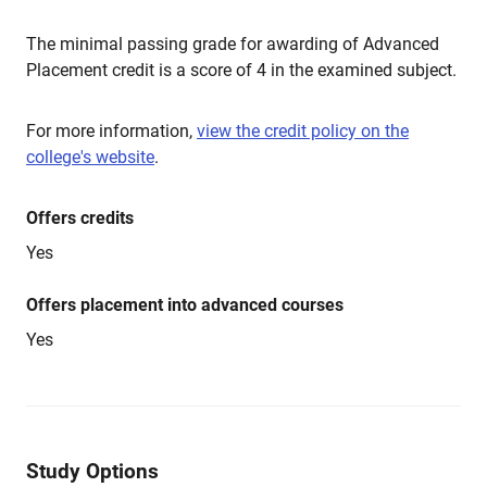
The minimal passing grade for awarding of Advanced
Placement credit is a score of 4 in the examined subject.
For more information,
view the credit policy on the
college's website
.
Offers credits
Yes
Offers placement into advanced courses
Yes
Study Options