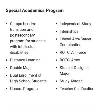
Special Academics Program
Comprehensive
Independent Study
transition and
Internships
postsecondary
Liberal Arts/Career
program for students
Combination
with intellectual
disabilities
ROTC, Air Force
Distance Learning
ROTC, Army
Double Major
Student-Designed
Major
Dual Enrollment of
High School Students
Study Abroad
Honors Program
Teacher Certification