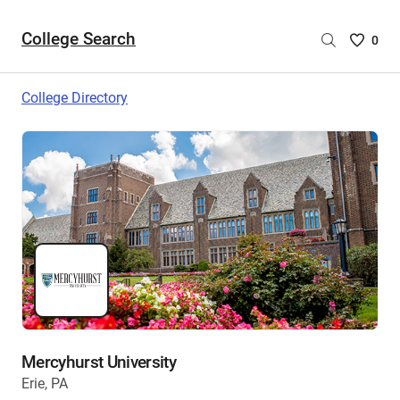
College Search
Saved
0
College
List
College Directory
-
no
College
are
selecte
Mercyhurst University
Erie, PA