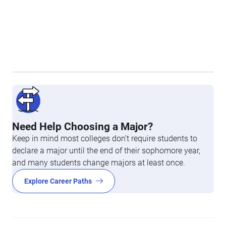
Need Help Choosing a Major?
Keep in mind most colleges don’t require students to
declare a major until the end of their sophomore year,
and many students change majors at least once.
Explore Career Paths