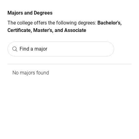
Majors and Degrees
The college offers the following degrees:
Bachelor's,
Certificate, Master's, and Associate
Find a major
No majors found