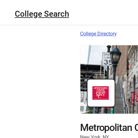
College Search
College Directory
Metropolitan 
New York, NY