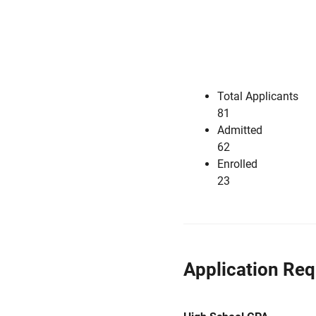
Total Applicants
81
Admitted
62
Enrolled
23
Application Re