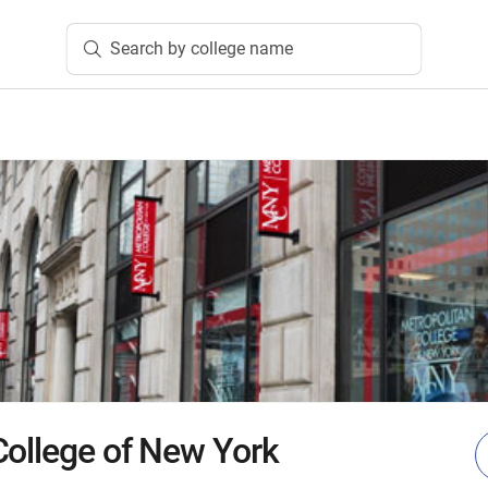
Search by college name
College of New York