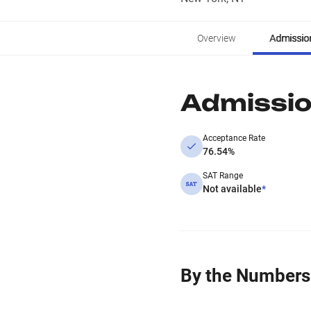
Overview
Admissio
Admissi
Acceptance Rate
76.54%
SAT Range
Not available
*
By the Numbers