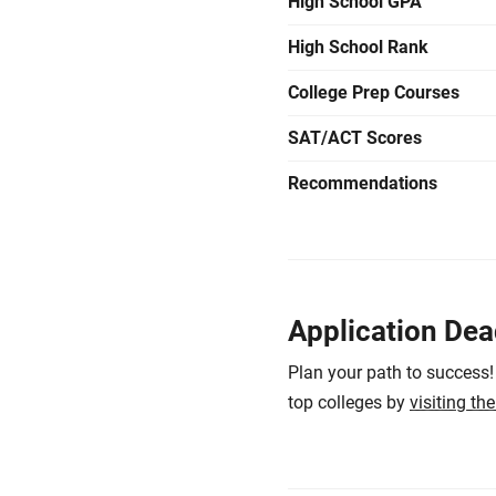
High School GPA
High School Rank
College Prep Courses
SAT/ACT Scores
Recommendations
Application Dea
Plan your path to success!
top colleges by
visiting th