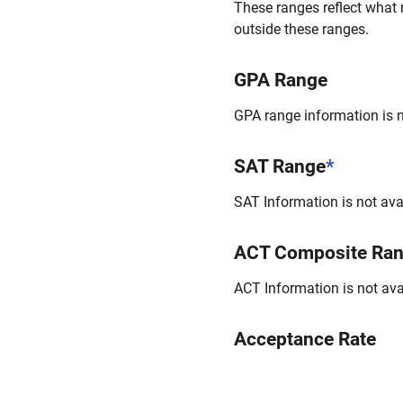
These ranges reflect what 
outside these ranges.
GPA Range
GPA range information is no
SAT Range
*
SAT Information is not avai
ACT Composite Ra
ACT Information is not avai
Acceptance Rate