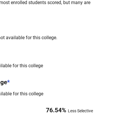
most enrolled students scored, but many are
t available for this college.
lable for this college
nge
*
lable for this college
76.54
%
Less Selective