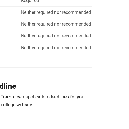
Required
Neither required nor recommended
Neither required nor recommended
Neither required nor recommended
Neither required nor recommended
dline
 Track down application deadlines for your
e college website
.