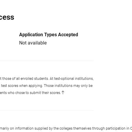
cess
Application Types Accepted
Not available
 those of all enrolled students. At test-optional institutions,
t test scores when applying. Those institutions may only be
udents who chose to submit their scores.
imarily on information supplied by the colleges themselves through participation in C