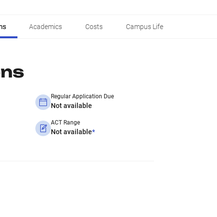
ns
Academics
Costs
Campus Life
ons
Regular Application Due
Not available
ACT Range
Not available
*