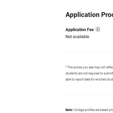
Application Pro
Application Fee
Not available
* The scores you see may not reflect
students are not required to submi
able to report data for enrolled st
Note:
College profiles are based pr