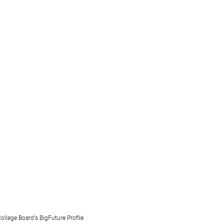
ollege Board's BigFuture Profile