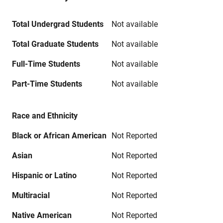
Total Undergrad Students
Not available
Total Graduate Students
Not available
Full-Time Students
Not available
Part-Time Students
Not available
Race and Ethnicity
Black or African American
Not Reported
Asian
Not Reported
Hispanic or Latino
Not Reported
Multiracial
Not Reported
Native American
Not Reported