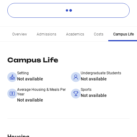
Overview
Admissions
Academics
Costs
Campus Life
Campus Life
Setting
Undergraduate Students
Not available
Not available
Average Housing & Meals Per
Sports
Year
Not available
Not available
Housing