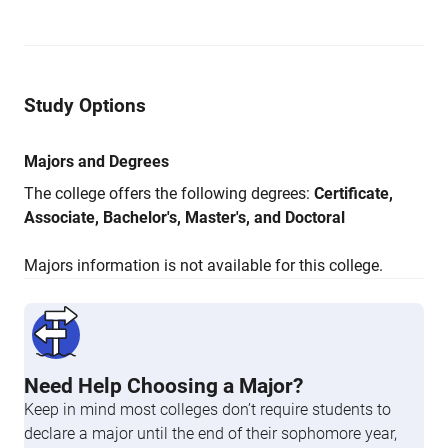
Study Options
Majors and Degrees
The college offers the following degrees:
Certificate,
Associate, Bachelor's, Master's, and Doctoral
Majors information is not available for this college.
Need Help Choosing a Major?
Keep in mind most colleges don’t require students to
declare a major until the end of their sophomore year,