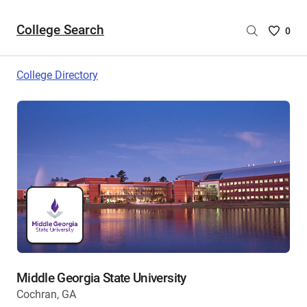
College Search
Saved
0
College
List
College Directory
-
no
College
are
selecte
Middle Georgia State University
Cochran, GA