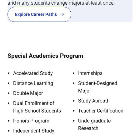
and many students change majors at least once.
Explore Career Paths
Special Academics Program
Accelerated Study
Internships
Distance Learning
Student-Designed
Major
Double Major
Study Abroad
Dual Enrollment of
High School Students
Teacher Certification
Honors Program
Undergraduate
Research
Independent Study