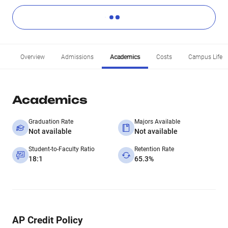
Overview
Admissions
Academics
Costs
Campus Life
Academics
Graduation Rate
Majors Available
Not available
Not available
Student-to-Faculty Ratio
Retention Rate
18:1
65.3%
AP Credit Policy