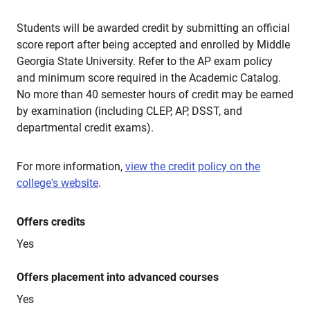
Students will be awarded credit by submitting an official
score report after being accepted and enrolled by Middle
Georgia State University. Refer to the AP exam policy
and minimum score required in the Academic Catalog.
No more than 40 semester hours of credit may be earned
by examination (including CLEP, AP, DSST, and
departmental credit exams).
For more information,
view the credit policy on the
college's website
.
Offers credits
Yes
Offers placement into advanced courses
Yes