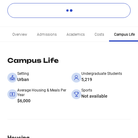
Overview
Admissions
Academics
Costs
Campus Life
Campus Life
Setting
Undergraduate Students
Urban
5,219
Average Housing & Meals Per
Sports
Year
Not available
$6,000
Housing