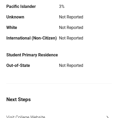
Pacific Islander
3%
Unknown
Not Reported
White
Not Reported
International (Non-Citizen)
Not Reported
Student Primary Residence
Out-of-State
Not Reported
Next Steps
Visit College Website