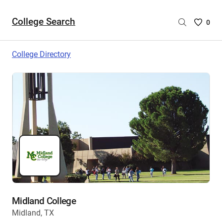
College Search
Saved
0
College
List
College Directory
-
no
College
are
selecte
Midland College
Midland, TX