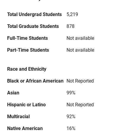
Total Undergrad Students
5,219
Total Graduate Students
878
Full-Time Students
Not available
Part-Time Students
Not available
Race and Ethnicity
Black or African American
Not Reported
Asian
99%
Hispanic or Latino
Not Reported
Multiracial
92%
Native American
16%