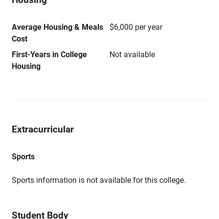
Average Housing & Meals
$6,000 per year
Cost
First-Years in College
Not available
Housing
Extracurricular
Sports
Sports information is not available for this college.
Student Body