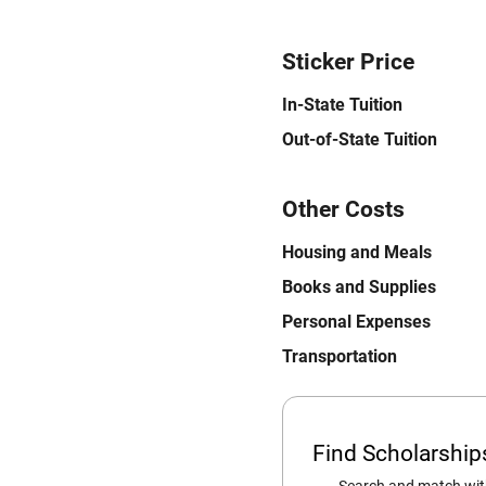
Sticker Price
In-State Tuition
Out-of-State Tuition
Other Costs
Housing and Meals
Books and Supplies
Personal Expenses
Transportation
Find Scholarshi