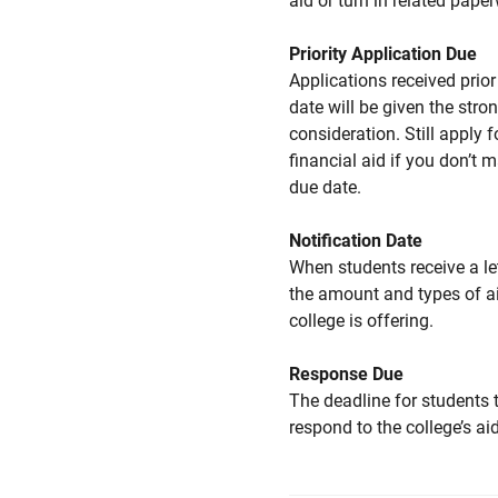
aid or turn in related pape
Priority Application Due
Applications received prior 
date will be given the stro
consideration. Still apply f
financial aid if you don’t 
due date.
Notification Date
When students receive a le
the amount and types of a
college is offering.
Response Due
The deadline for students 
respond to the college’s aid