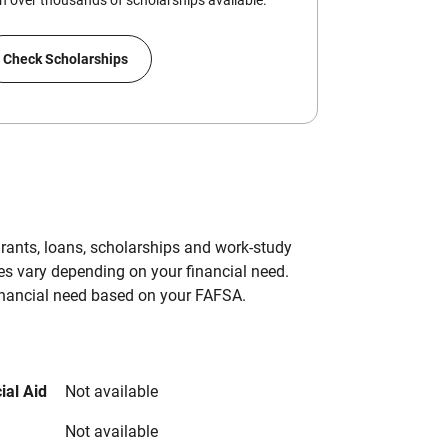
 over thousands of scholarships available.
Check Scholarships
grants, loans, scholarships and work-study
es vary depending on your financial need.
inancial need based on your FAFSA.
ial Aid
Not available
Not available