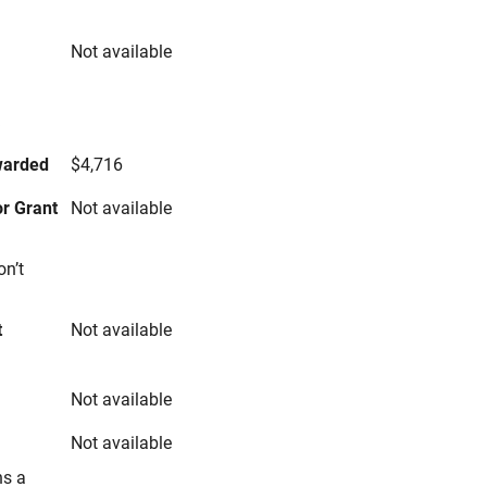
Not available
s
warded
$4,716
r Grant
Not available
on’t
t
Not available
Not available
Not available
ns a