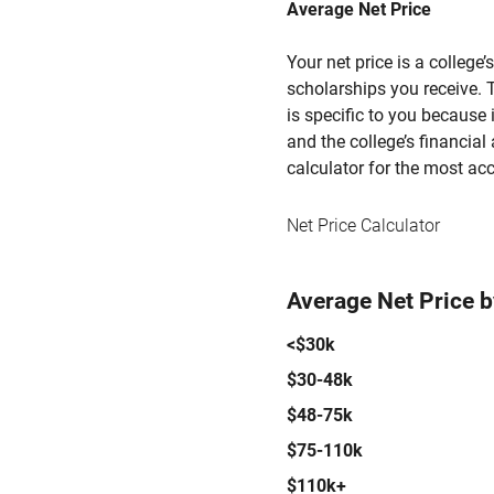
Average Net Price
Your net price is a college
scholarships you receive. T
is specific to you because
and the college’s financial 
calculator for the most acc
Net Price Calculator
Average Net Price 
<$30k
$30-48k
$48-75k
$75-110k
$110k+