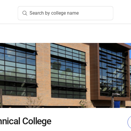
Search by college name
nical College