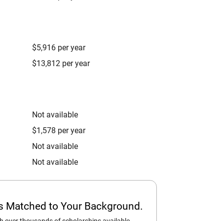
$5,916 per year
$13,812 per year
Not available
$1,578 per year
Not available
Not available
ps Matched to Your Background.