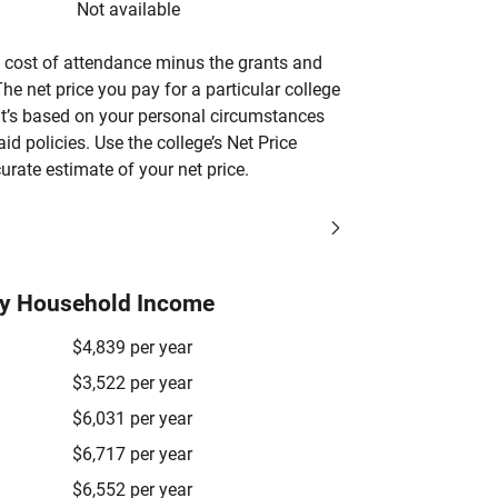
Not available
’s cost of attendance minus the grants and
he net price you pay for a particular college
 it’s based on your personal circumstances
aid policies. Use the college’s Net Price
urate estimate of your net price.
by Household Income
$4,839 per year
$3,522 per year
$6,031 per year
$6,717 per year
$6,552 per year