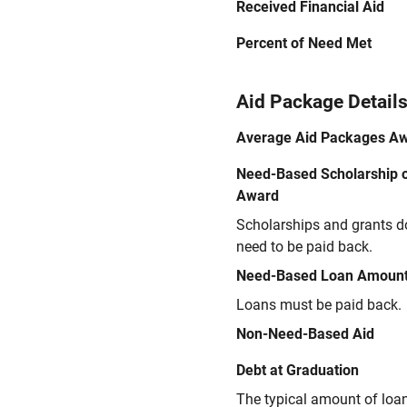
Received Financial Aid
Percent of Need Met
Aid Package Detail
Average Aid Packages A
Need-Based Scholarship o
Award
Scholarships and grants d
need to be paid back.
Need-Based Loan Amoun
Loans must be paid back.
Non-Need-Based Aid
Debt at Graduation
The typical amount of loa