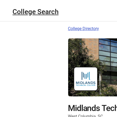
College Search
College Directory
Midlands Tech
West Columbia, SC