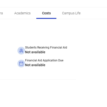
ns
Academics
Costs
Campus Life
Students Receiving Financial Aid
Not available
Financial Aid Application Due
Not available