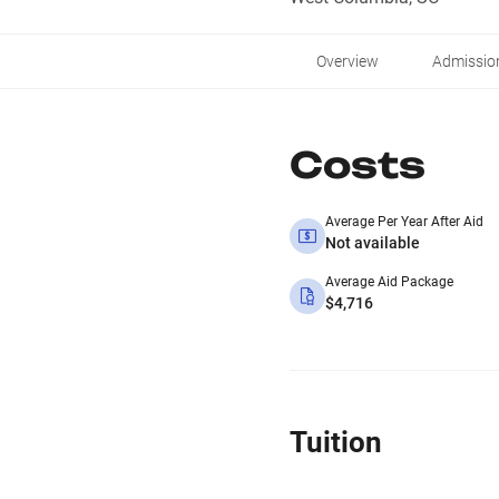
Overview
Admissio
Costs
Average Per Year After Aid
Not available
Average Aid Package
$4,716
Tuition