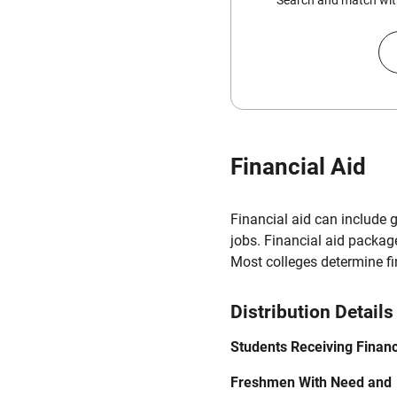
Search and match with
Financial Aid
Financial aid can include 
jobs. Financial aid packag
Most colleges determine f
Distribution Details
Students Receiving Financ
Freshmen With Need and