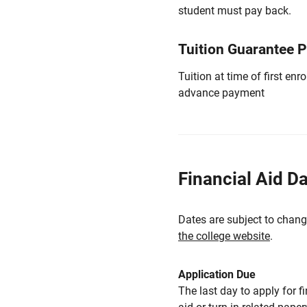
student must pay back.
Tuition Guarantee 
Tuition at time of first e
advance payment
Financial Aid D
Dates are subject to chang
the college website
.
Application Due
The last day to apply for f