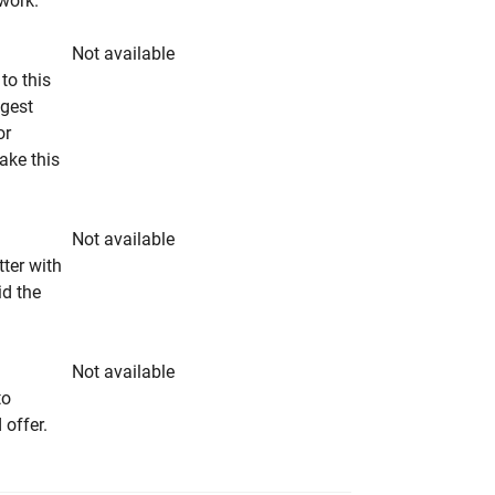
rwork.
Not available
to this
ngest
or
make this
Not available
tter with
id the
Not available
to
 offer.