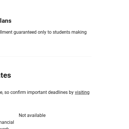
Plans
nrollment guaranteed only to students making
ates
e, so confirm important deadlines by
visiting
Not available
inancial